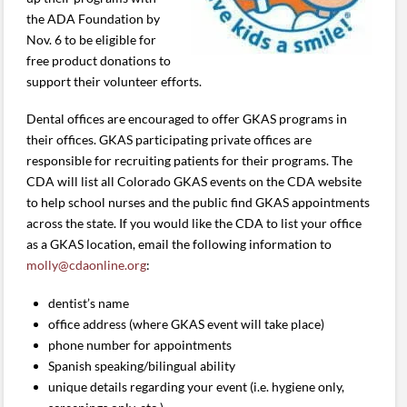
the ADA Foundation by
Nov. 6 to be eligible for
free product donations to
support their volunteer efforts.
Dental offices are encouraged to offer GKAS programs in
their offices. GKAS participating private offices are
responsible for recruiting patients for their programs. The
CDA will list all Colorado GKAS events on the CDA website
to help school nurses and the public find GKAS appointments
across the state. If you would like the CDA to list your office
as a GKAS location, email the following information to
molly@cdaonline.org
:
dentist’s name
office address (where GKAS event will take place)
phone number for appointments
Spanish speaking/bilingual ability
unique details regarding your event (i.e. hygiene only,