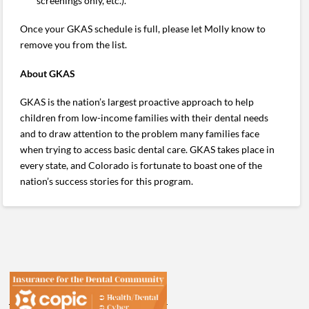
screenings only, etc.).
Once your GKAS schedule is full, please let Molly know to
remove you from the list.
About GKAS
GKAS is the nation’s largest proactive approach to help
children from low-income families with their dental needs
and to draw attention to the problem many families face
when trying to access basic dental care. GKAS takes place in
every state, and Colorado is fortunate to boast one of the
nation’s success stories for this program.