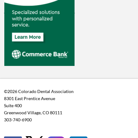
©2026 Colorado Dental Association
8301 East Prentice Avenue
Suite 400
Greenwood Village, CO 80111
303-740-6900