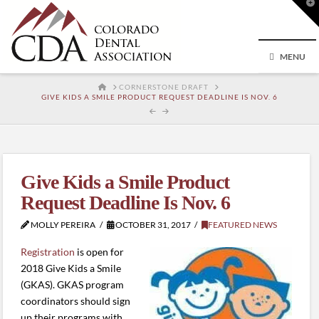
T
t
W
MENU
HOME
CORNERSTONE DRAFT
GIVE KIDS A SMILE PRODUCT REQUEST DEADLINE IS NOV. 6
Give Kids a Smile Product
Request Deadline Is Nov. 6
MOLLY PEREIRA
OCTOBER 31, 2017
FEATURED NEWS
Registration
is open for
2018 Give Kids a Smile
(GKAS). GKAS program
coordinators should sign
up their programs with