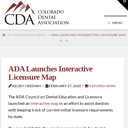
T
t
W
MENU
HOME
CORNERSTONE DRAFT
ADA LAUNCHES INTERACTIVE LICENSURE MAP
ADA Launches Interactive
Licensure Map
KELSEY CREEHAN
FEBRUARY 27, 2020
FEATURED NEWS
The ADA Council on Dental Education and Licensure
launched an
interactive map
in an effort to assist dentists
with keeping track of current initial licensure requirements
by state.