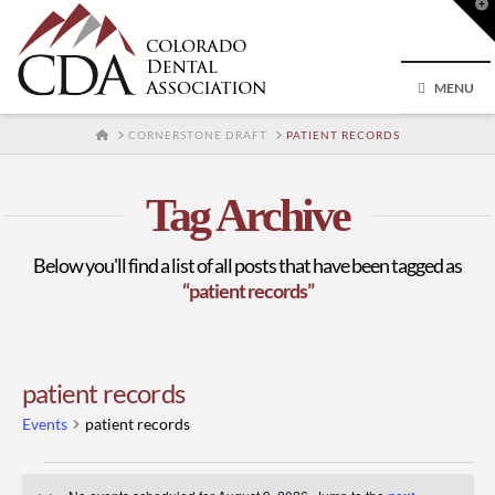
T
t
W
MENU
HOME
CORNERSTONE DRAFT
PATIENT RECORDS
Tag Archive
Below you'll find a list of all posts that have been tagged as
“patient records”
patient records
Events
patient records
Events