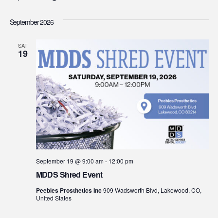
Select
Vi
Searc
date.
September 2026
Na
and
SAT
19
View
Navig
September 19 @ 9:00 am
-
12:00 pm
MDDS Shred Event
Peebles Prosthetics Inc
909 Wadsworth Blvd, Lakewood, CO,
United States