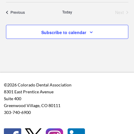
Today
Next
Events
Previous
Events
Subscribe to calendar
©2026 Colorado Dental Association
8301 East Prentice Avenue
Suite 400
Greenwood Village, CO 80111
303-740-6900