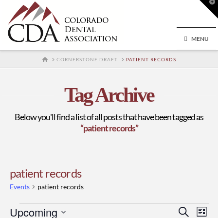
T
t
W
MENU
HOME
CORNERSTONE DRAFT
PATIENT RECORDS
Tag Archive
Below you'll find a list of all posts that have been tagged as
“patient records”
patient records
Events
patient records
Events
Upcoming
Event
Ev
Search
List