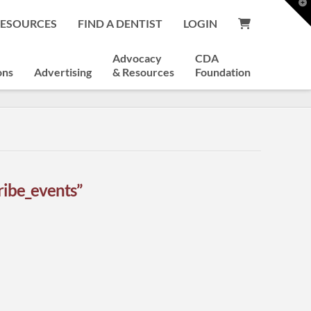
T
t
RESOURCES
FIND A DENTIST
LOGIN
W
Advocacy
CDA
ons
Advertising
& Resources
Foundation
ribe_events”