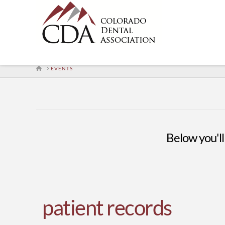
HOME
EVENTS
Below you'll 
patient records