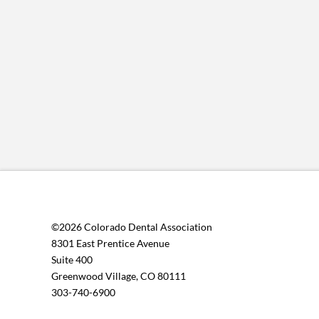
©2026 Colorado Dental Association
8301 East Prentice Avenue
Suite 400
Greenwood Village, CO 80111
303-740-6900