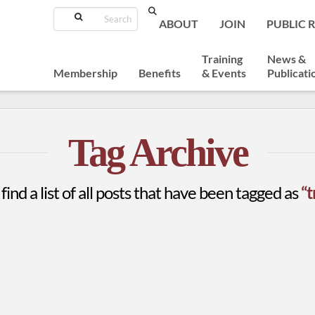
Search
ABOUT
JOIN
PUBLIC 
Training
News &
Membership
Benefits
& Events
Publicati
Tag Archive
find a list of all posts that have been tagged as
“t