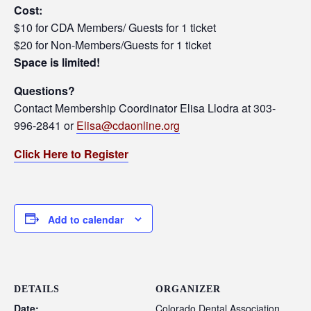
Cost:
$10 for CDA Members/ Guests for 1 ticket
$20 for Non-Members/Guests for 1 ticket
Space is limited!
Questions?
Contact Membership Coordinator Elisa Llodra at 303-
996-2841 or
Elisa@cdaonline.org
Click Here to Register
Add to calendar
DETAILS
ORGANIZER
Date:
Colorado Dental Association