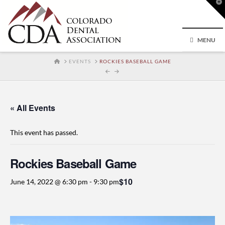
T
t
W
MENU
HOME
EVENTS
ROCKIES BASEBALL GAME
« All Events
This event has passed.
Rockies Baseball Game
$10
June 14, 2022 @ 6:30 pm
-
9:30 pm