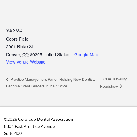
VENUE
Coors Field
2001 Blake St
Denver
,
CO
80205
United States
+ Google Map
View Venue Website
CDA Traveling
Practice Management Panel: Helping New Dentists
Become Great Leaders in their Office
Roadshow
©2026 Colorado Dental Association
8301 East Prentice Avenue
Suite 400