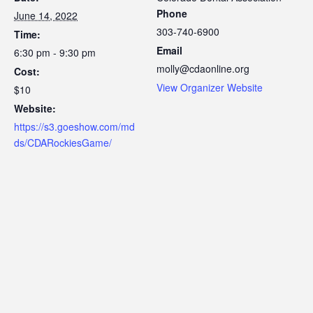
Phone
June 14, 2022
303-740-6900
Time:
Email
6:30 pm - 9:30 pm
molly@cdaonline.org
Cost:
View Organizer Website
$10
Website:
https://s3.goeshow.com/md
ds/CDARockiesGame/