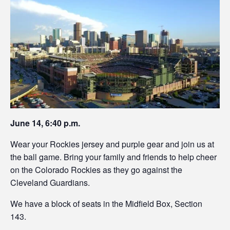
June 14, 6:40 p.m.
Wear your Rockies jersey and purple gear and join us at
the ball game. Bring your family and friends to help cheer
on the Colorado Rockies as they go against the
Cleveland Guardians.
We have a block of seats in the Midfield Box, Section
143.