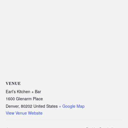
VENUE
Earl’s Kitchen + Bar
1600 Glenarm Place
Denver
,
80202
United States
+ Google Map
View Venue Website