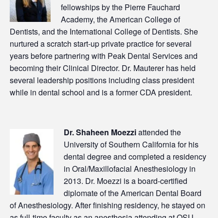
fellowships by the Pierre Fauchard
Academy, the American College of
Dentists, and the International College of Dentists. She
nurtured a scratch start-up private practice for several
years before partnering with Peak Dental Services and
becoming their Clinical Director. Dr. Mauterer has held
several leadership positions including class president
while in dental school and is a former CDA president.
Dr. Shaheen Moezzi
attended the
University of Southern California for his
dental degree and completed a residency
in Oral/Maxillofacial Anesthesiology in
2013. Dr. Moezzi is a board-certified
diplomate of the American Dental Board
of Anesthesiology. After finishing residency, he stayed on
as full-time faculty as an anesthesia attending at OSU