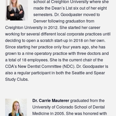
school at Creighton University where she
made the Dean’s List six out of her eight
semesters. Dr. Goodpaster moved to
Denver following graduation from
Creighton University in 2012. She started her career
working for several different local corporate practices until
deciding to open a scratch start-up in 2018 on her own.
Since starting her practice only four years ago, she has
grown to a nine operatory practice with three doctors and
a total of 18 employees. She is the current chair of the
CDA’s New Dentist Committee (NDC). Dr. Goodpaster is
also a regular participant in both the Seattle and Spear
Study Clubs.
Dr. Carrie Mauterer
graduated from the
University of Colorado School of Dental
Medicine in 2005. She was honored with