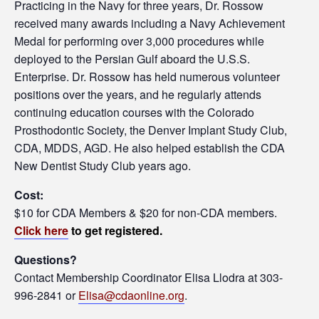
Practicing in the Navy for three years, Dr. Rossow
received many awards including a Navy Achievement
Medal for performing over 3,000 procedures while
deployed to the Persian Gulf aboard the U.S.S.
Enterprise. Dr. Rossow has held numerous volunteer
positions over the years, and he regularly attends
continuing education courses with the Colorado
Prosthodontic Society, the Denver Implant Study Club,
CDA, MDDS, AGD. He also helped establish the CDA
New Dentist Study Club years ago.
Cost:
$10 for CDA Members & $20 for non-CDA members.
Click here
to get registered.
Questions?
Contact Membership Coordinator Elisa Llodra at 303-
996-2841 or
Elisa@cdaonline.org
.