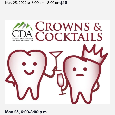
$10
May 25, 2022 @ 6:00 pm
-
8:00 pm
May 25, 6:00-8:00 p.m.