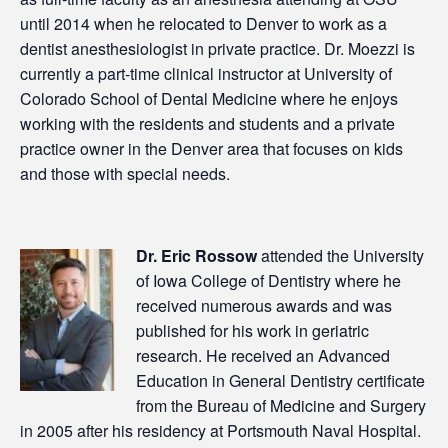
until 2014 when he relocated to Denver to work as a
dentist anesthesiologist in private practice. Dr. Moezzi is
currently a part-time clinical instructor at University of
Colorado School of Dental Medicine where he enjoys
working with the residents and students and a private
practice owner in the Denver area that focuses on kids
and those with special needs.
Dr. Eric Rossow
attended the University
of Iowa College of Dentistry where he
received numerous awards and was
published for his work in geriatric
research. He received an Advanced
Education in General Dentistry certificate
from the Bureau of Medicine and Surgery
in 2005 after his residency at Portsmouth Naval Hospital.