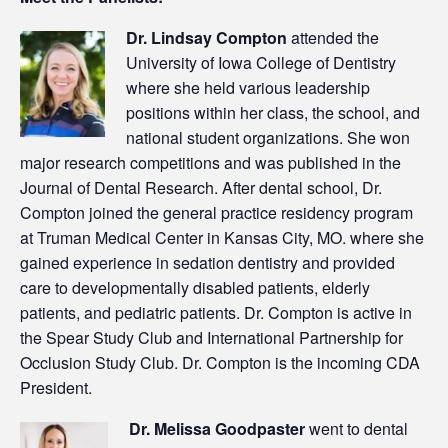
Dr. Lindsay Compton
attended the
University of Iowa College of Dentistry
where she held various leadership
positions within her class, the school, and
national student organizations. She won
major research competitions and was published in the
Journal of Dental Research. After dental school, Dr.
Compton joined the general practice residency program
at Truman Medical Center in Kansas City, MO. where she
gained experience in sedation dentistry and provided
care to developmentally disabled patients, elderly
patients, and pediatric patients. Dr. Compton is active in
the Spear Study Club and International Partnership for
Occlusion Study Club. Dr. Compton is the incoming CDA
President.
Dr. Melissa Goodpaster
went to dental