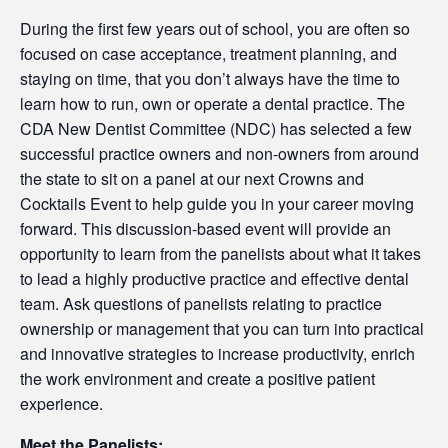
During the first few years out of school, you are often so
focused on case acceptance, treatment planning, and
staying on time, that you don’t always have the time to
learn how to run, own or operate a dental practice. The
CDA New Dentist Committee (NDC) has selected a few
successful practice owners and non-owners from around
the state to sit on a panel at our next Crowns and
Cocktails Event to help guide you in your career moving
forward. This discussion-based event will provide an
opportunity to learn from the panelists about what it takes
to lead a highly productive practice and effective dental
team. Ask questions of panelists relating to practice
ownership or management that you can turn into practical
and innovative strategies to increase productivity, enrich
the work environment and create a positive patient
experience.
Meet the Panelists: