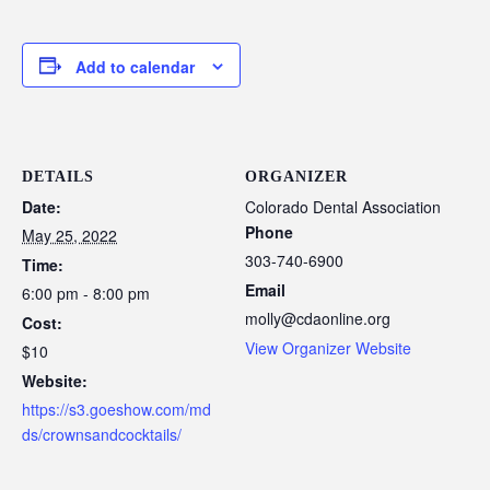
Add to calendar
DETAILS
ORGANIZER
Date:
Colorado Dental Association
Phone
May 25, 2022
303-740-6900
Time:
Email
6:00 pm - 8:00 pm
molly@cdaonline.org
Cost:
View Organizer Website
$10
Website:
https://s3.goeshow.com/md
ds/crownsandcocktails/