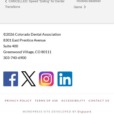
Rockies Baseball
CANCELLED: Speed “Dating” for Dental
Transitions
Game
©2026 Colorado Dental Association
8301 East Prentice Avenue
Suite 400
Greenwood Village, CO 80111
303-740-6900
PRIVACY POLICY
TERMS OF USE
ACCESSIBILITY
CONTACT US
WORDPRESS SITE DEVELOPED BY
Digipark