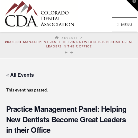
T
t
W
MENU
HOME
EVENTS
PRACTICE MANAGEMENT PANEL: HELPING NEW DENTISTS BECOME GREAT
LEADERS IN THEIR OFFICE
« All Events
This event has passed.
Practice Management Panel: Helping
New Dentists Become Great Leaders
in their Office