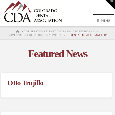
T
t
W
MENU
HOME
CORNERSTONE DRAFT
DENTAL PROFESSIONAL
GOVERNMENT RELATIONS & ADVOCACY
DENTAL HEALTH MATTERS
Featured News
Otto Trujillo