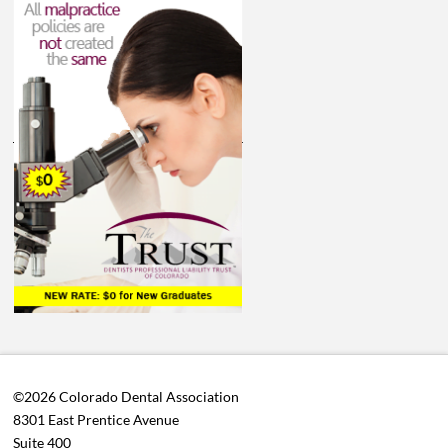
©2026 Colorado Dental Association
8301 East Prentice Avenue
Suite 400