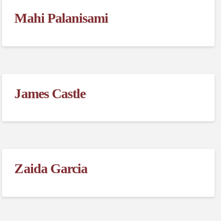
Mahi Palanisami
James Castle
Zaida Garcia