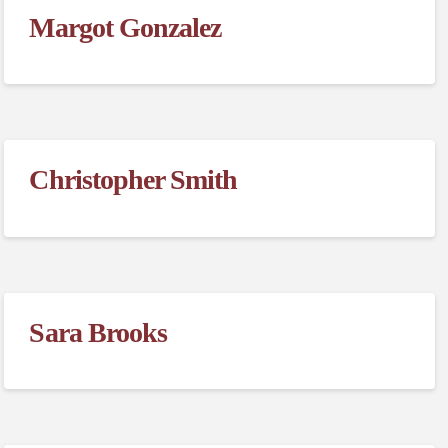
Margot Gonzalez
Christopher Smith
Sara Brooks