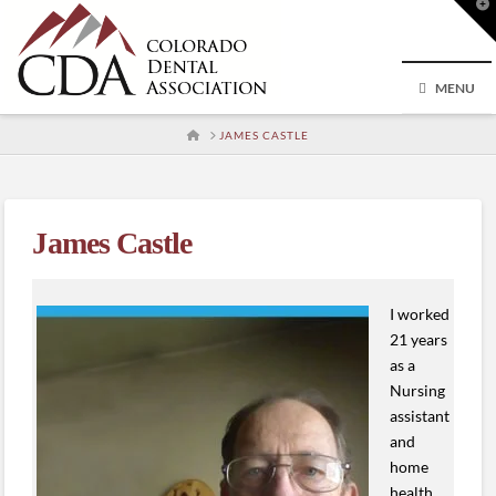
T
t
W
MENU
HOME
JAMES CASTLE
James Castle
I worked
21 years
as a
Nursing
assistant
and
home
health