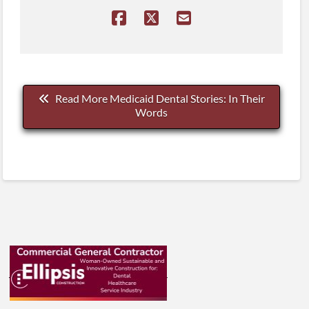
Read More Medicaid Dental Stories: In Their
Words