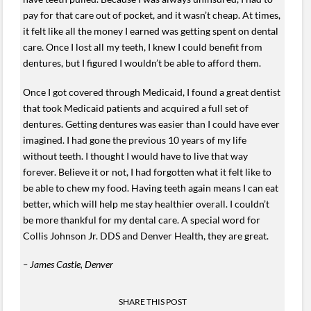
pay for that care out of pocket, and it wasn’t cheap. At times,
it felt like all the money I earned was getting spent on dental
care. Once I lost all my teeth, I knew I could benefit from
dentures, but I figured I wouldn’t be able to afford them.
Once I got covered through Medicaid, I found a great dentist
that took Medicaid patients and acquired a full set of
dentures. Getting dentures was easier than I could have ever
imagined. I had gone the previous 10 years of my life
without teeth. I thought I would have to live that way
forever. Believe it or not, I had forgotten what it felt like to
be able to chew my food. Having teeth again means I can eat
better, which will help me stay healthier overall. I couldn’t
be more thankful for my dental care. A special word for
Collis Johnson Jr. DDS and Denver Health, they are great.
– James Castle, Denver
SHARE THIS POST