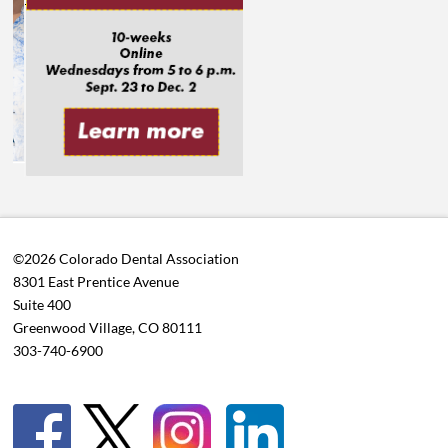
©2026 Colorado Dental Association
8301 East Prentice Avenue
Suite 400
Greenwood Village, CO 80111
303-740-6900