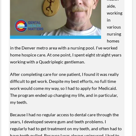
aide,
working
in
various
nursing
homes
in the Denver metro area with a nursing pool. I’ve worked
home hospice care. At one point, I spent eight straight years
working with a Quadriplegic gentleman.
After completing care for one patient, I found it was really
difficult to get work. Despite my best efforts, no full time
work would come my way, so I had to apply for Medicaid.
The program ended up changing my life, and in particular,
my teeth.
Because I had no regular access to dental care through the
years, I developed severe gum and teeth problems. I
regularly had to get treatment on my teeth, and often had to
have teeth pulled. Because I was always uninsured, I had to