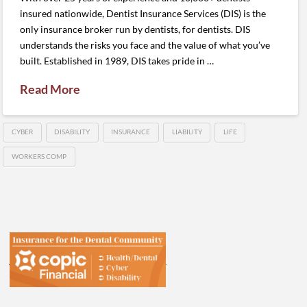
insured nationwide, Dentist Insurance Services (DIS) is the
only insurance broker run by dentists, for dentists. DIS
understands the risks you face and the value of what you’ve
built. Established in 1989, DIS takes pride in …
Read More
CYBER
DISABILITY
INSURANCE
LIABILITY
LIFE
WORKERS COMP