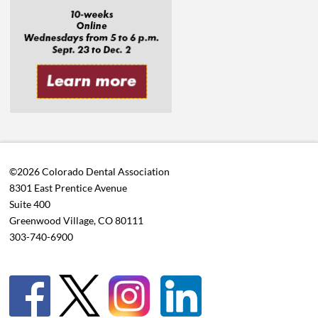
©2026 Colorado Dental Association
8301 East Prentice Avenue
Suite 400
Greenwood Village, CO 80111
303-740-6900