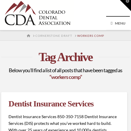
T
t
W
MENU
HOME
CORNERSTONE DRAFT
WORKERS COMP
Tag Archive
Below you'll find a list of all posts that have been tagged as
“workers comp”
Dentist Insurance Services
Dentist Insurance Services 850-350-7158 Dentist Insurance
Services (DIS) protects what you’ve worked hard to build.
With over 25 years of experience and 10,000+ dentists