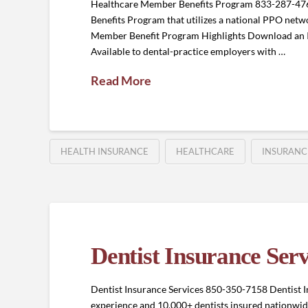
Healthcare Member Benefits Program 833-287-4
Benefits Program that utilizes a national PPO netwo
Member Benefit Program Highlights Download an 
Available to dental-practice employers with …
Read More
HEALTH INSURANCE
HEALTHCARE
INSURANC
Dentist Insurance Serv
Dentist Insurance Services 850-350-7158 Dentist In
experience and 10,000+ dentists insured nationwide,