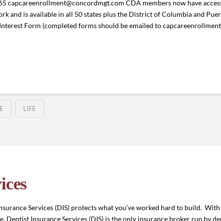
765 capcareenrollment@concordmgt.com CDA members now have access
rk and is available in all 50 states plus the District of Columbia and P
Interest Form (completed forms should be emailed to capcareenrollm
E
LIFE
ices
surance Services (DIS) protects what you’ve worked hard to build. With 
 Dentist Insurance Services (DIS) is the only insurance broker run by dent