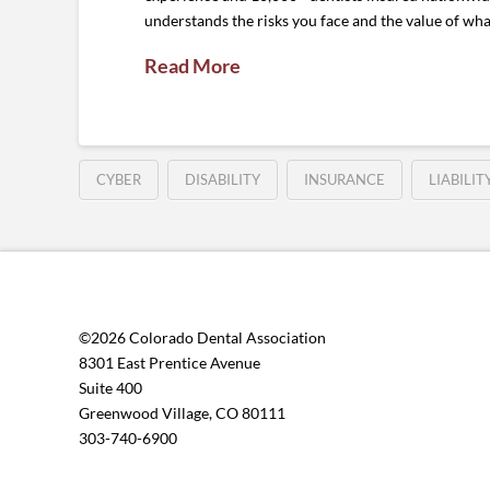
understands the risks you face and the value of what
Read More
CYBER
DISABILITY
INSURANCE
LIABILIT
©2026 Colorado Dental Association
8301 East Prentice Avenue
Suite 400
Greenwood Village, CO 80111
303-740-6900