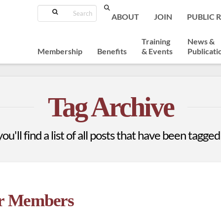
Search
ABOUT
JOIN
PUBLIC 
Training
News &
Membership
Benefits
& Events
Publicati
Tag Archive
u'll find a list of all posts that have been tagged
or Members