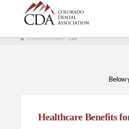
HOME
CORNERSTONE DRAFT
LIFE
Below yo
Healthcare Benefits f