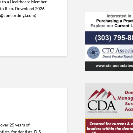
 to a Healthcare Member
uerto Rico. Download 2026
ent@concordmgt.com)
over 25 years of
ists, for dentists. DIS