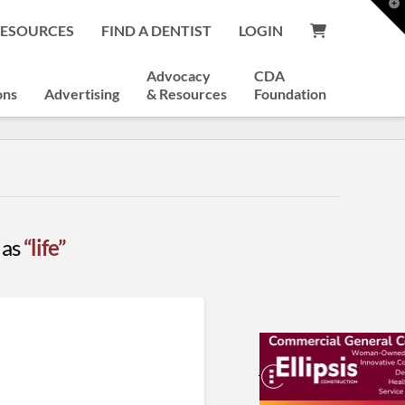
T
t
RESOURCES
FIND A DENTIST
LOGIN
W
Advocacy
CDA
ons
Advertising
& Resources
Foundation
 as
“life”