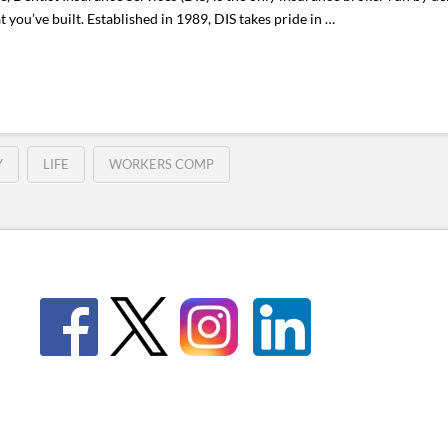
 you’ve built. Established in 1989, DIS takes pride in …
Y
LIFE
WORKERS COMP