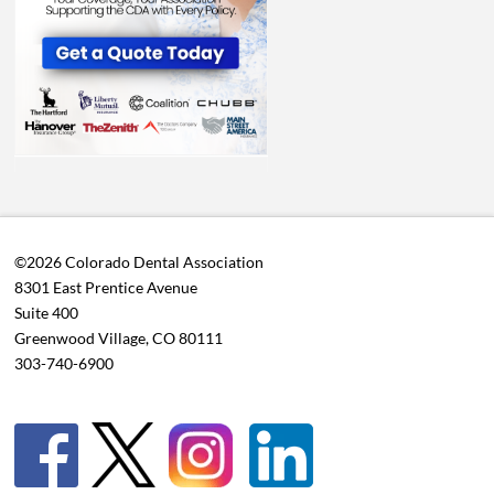
©2026 Colorado Dental Association
8301 East Prentice Avenue
Suite 400
Greenwood Village, CO 80111
303-740-6900