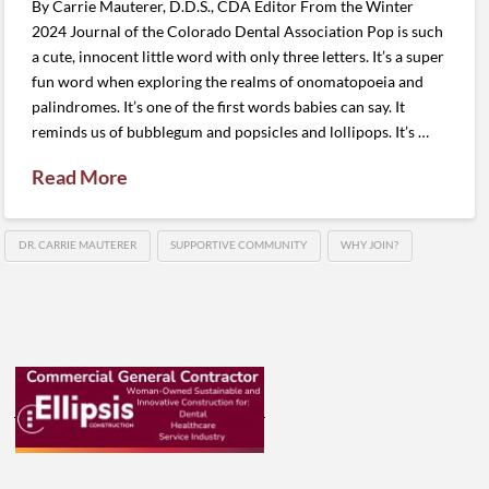
By Carrie Mauterer, D.D.S., CDA Editor From the Winter
2024 Journal of the Colorado Dental Association Pop is such
a cute, innocent little word with only three letters. It’s a super
fun word when exploring the realms of onomatopoeia and
palindromes. It’s one of the first words babies can say. It
reminds us of bubblegum and popsicles and lollipops. It’s …
Read More
DR. CARRIE MAUTERER
SUPPORTIVE COMMUNITY
WHY JOIN?