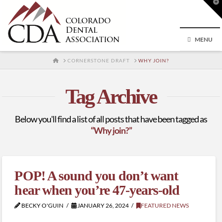
T
t
W
MENU
HOME
CORNERSTONE DRAFT
WHY JOIN?
Tag Archive
Below you'll find a list of all posts that have been tagged as
“Why join?”
POP! A sound you don’t want
hear when you’re 47-years-old
BECKY O'GUIN
JANUARY 26, 2024
FEATURED NEWS