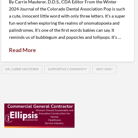
By Carrie Mauterer, D.D.S., CDA Editor From the Winter
2024 Journal of the Colorado Dental Association Pop is such
a cute, innocent little word with only three letters. It’s a super
fun word when exploring the realms of onomatopoeia and
palindromes. It’s one of the first words babies can say. It
reminds us of bubblegum and popsicles and lollipops. It’s …
Read More
DR. CARRIE MAUTERER
SUPPORTIVE COMMUNITY
WHY JOIN?