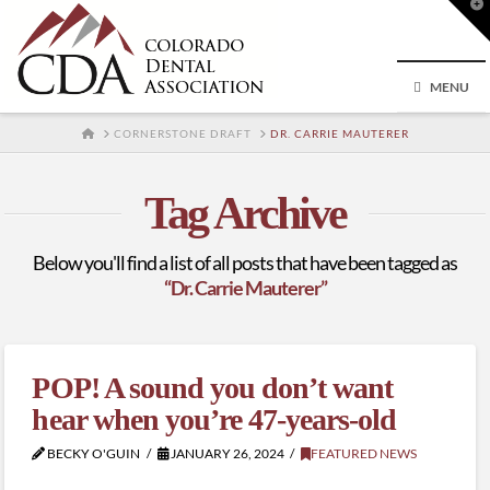
T
t
W
MENU
HOME
CORNERSTONE DRAFT
DR. CARRIE MAUTERER
Tag Archive
Below you'll find a list of all posts that have been tagged as
“Dr. Carrie Mauterer”
POP! A sound you don’t want
hear when you’re 47-years-old
BECKY O'GUIN
JANUARY 26, 2024
FEATURED NEWS