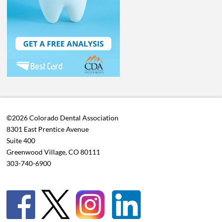
©2026 Colorado Dental Association
8301 East Prentice Avenue
Suite 400
Greenwood Village, CO 80111
303-740-6900