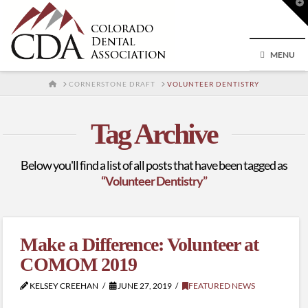
T
t
W
MENU
HOME
CORNERSTONE DRAFT
VOLUNTEER DENTISTRY
Tag Archive
Below you'll find a list of all posts that have been tagged as
“Volunteer Dentistry”
Make a Difference: Volunteer at
COMOM 2019
KELSEY CREEHAN
JUNE 27, 2019
FEATURED NEWS