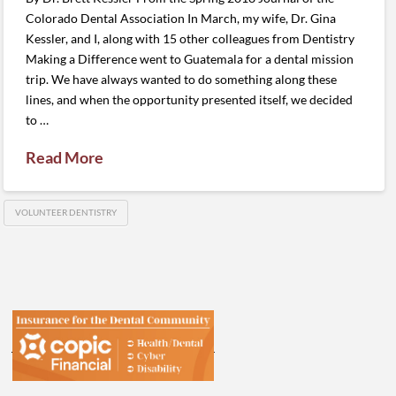
Colorado Dental Association In March, my wife, Dr. Gina
Kessler, and I, along with 15 other colleagues from Dentistry
Making a Difference went to Guatemala for a dental mission
trip. We have always wanted to do something along these
lines, and when the opportunity presented itself, we decided
to …
Read More
VOLUNTEER DENTISTRY