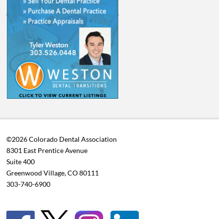
©2026 Colorado Dental Association
8301 East Prentice Avenue
Suite 400
Greenwood Village, CO 80111
303-740-6900