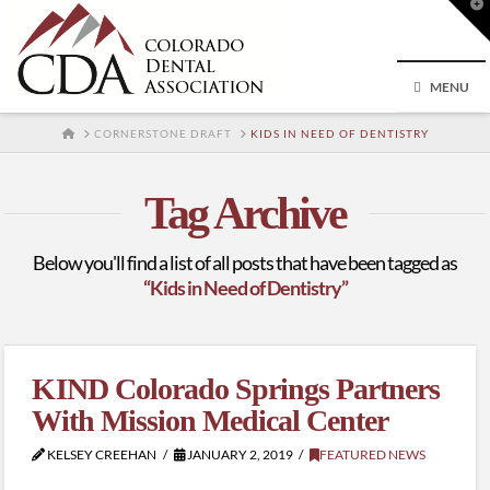
T
t
W
MENU
HOME
CORNERSTONE DRAFT
KIDS IN NEED OF DENTISTRY
Tag Archive
Below you'll find a list of all posts that have been tagged as
“Kids in Need of Dentistry”
KIND Colorado Springs Partners
With Mission Medical Center
KELSEY CREEHAN
JANUARY 2, 2019
FEATURED NEWS