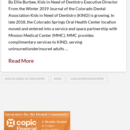
By Ellie Burbee, Kids in Need of Dentistry Executive Director
From the Winter 2019 Journal of the Colorado Dental
Association Kids in Need of Dentistry (KIND) is growing. In
late 2018, the Colorado Springs Oral Health Center location
moved and entered into a service and space partnership with
Mission Medical Center (MMC). MMC provides
complimentary services to KIND, serving
uninsured/underinsured adults …
Read More
KIDS IN NEED OF DENTISTRY
KIND
VOLUNTEER DENTISTRY