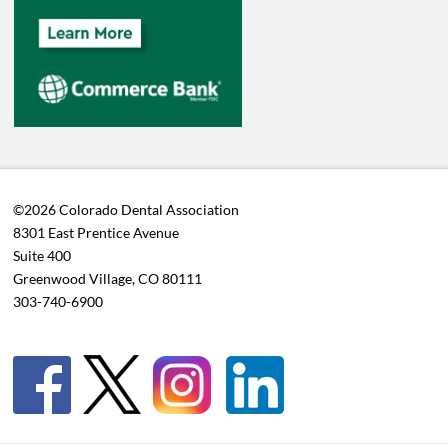
©2026 Colorado Dental Association
8301 East Prentice Avenue
Suite 400
Greenwood Village, CO 80111
303-740-6900