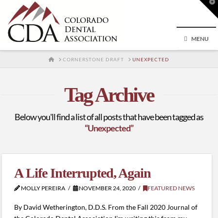
T
t
W
MENU
HOME
CORNERSTONE DRAFT
UNEXPECTED
Tag Archive
Below you'll find a list of all posts that have been tagged as
“Unexpected”
A Life Interrupted, Again
MOLLY PEREIRA
NOVEMBER 24, 2020
FEATURED NEWS
By David Wetherington, D.D.S. From the Fall 2020 Journal of