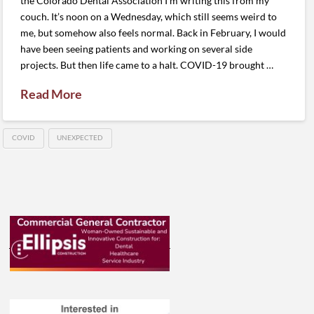
the Colorado Dental Association I’m writing this from my
couch. It’s noon on a Wednesday, which still seems weird to
me, but somehow also feels normal. Back in February, I would
have been seeing patients and working on several side
projects. But then life came to a halt. COVID-19 brought …
Read More
COVID
UNEXPECTED