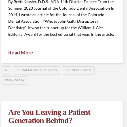
By Brett Kessler, D.D.S., ADA 14th District Trustee From the
Summer 2023 Journal of the Colorado Dental Association In
2014, I wrote an article for the Journal of the Colorado
Dental Association, “Who is John Galt? Disruptors in
Dentistry.” It won the runner up for the William J. Gies
Editorial Award for the best editorial that year. In the article,
…
Read More
AI
DENTAL MARKET DISRUPTERS
DR. BRETT KESSLER
TECHNOLOGY
Are You Leaving a Patient
Generation Behind?