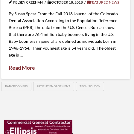
KELSEY CREEHAN
OCTOBER 18, 2018
FEATURED NEWS
By Susan Spear From the Fall 2018 Journal of the Colorado
Dental Association According to the Population Reference
Bureau (PBR), the data from the U.S. Census Bureau shows
that there are 76.4 million baby boomers living in the U.S.
Baby boomers in general are defined as individuals born in
1946-1964. Their youngest age is 54 years old. The oldest
age is …
Read More
BABY BOOMERS
PATIENT ENGAGEMENT
TECHNOLOGY