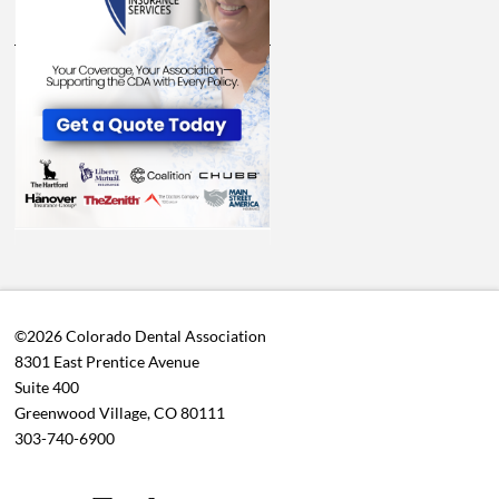
©2026 Colorado Dental Association
8301 East Prentice Avenue
Suite 400
Greenwood Village, CO 80111
303-740-6900