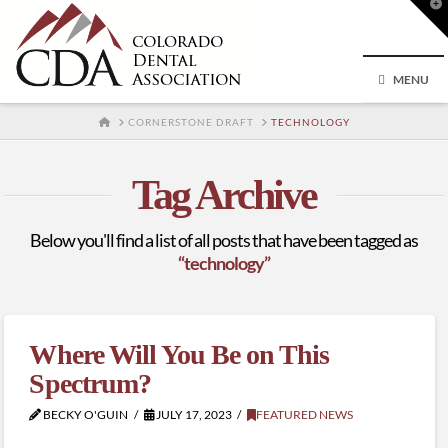
T
t
W
MENU
HOME
CORNERSTONE DRAFT
TECHNOLOGY
Tag Archive
Below you'll find a list of all posts that have been tagged as
“technology”
Where Will You Be on This
Spectrum?
BECKY O'GUIN
JULY 17, 2023
FEATURED NEWS