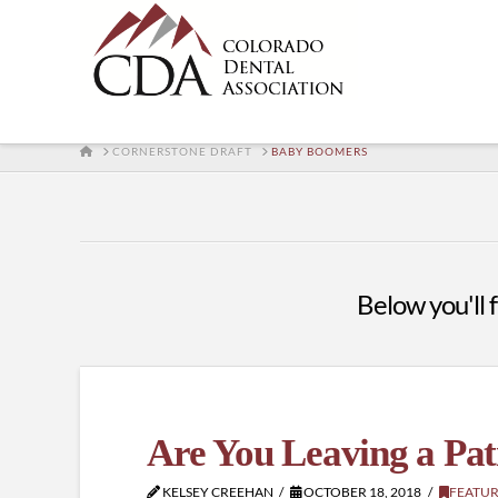
HOME
CORNERSTONE DRAFT
BABY BOOMERS
Below you'll f
Are You Leaving a Pat
KELSEY CREEHAN
OCTOBER 18, 2018
FEATU