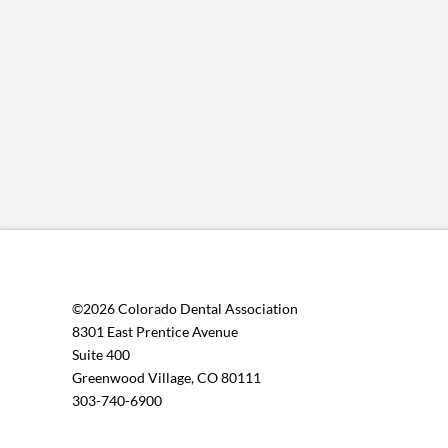
©2026 Colorado Dental Association
8301 East Prentice Avenue
Suite 400
Greenwood Village, CO 80111
303-740-6900