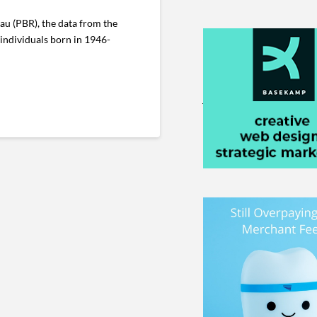
au (PBR), the data from the
 individuals born in 1946-