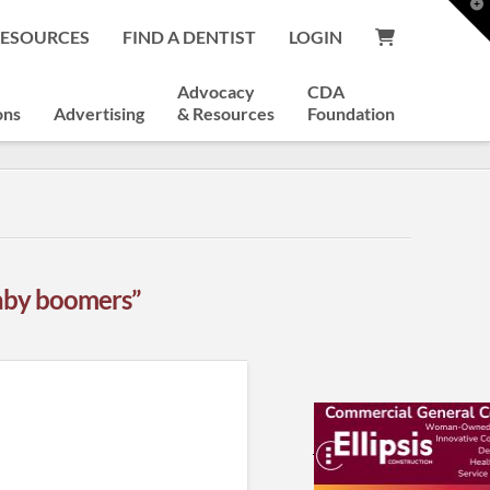
T
t
RESOURCES
FIND A DENTIST
LOGIN
W
Advocacy
CDA
ons
Advertising
& Resources
Foundation
aby boomers”