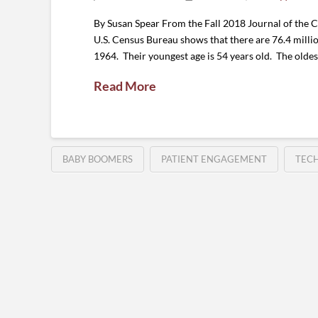
By Susan Spear From the Fall 2018 Journal of the 
U.S. Census Bureau shows that there are 76.4 millio
1964. Their youngest age is 54 years old. The oldes
Read More
BABY BOOMERS
PATIENT ENGAGEMENT
TEC