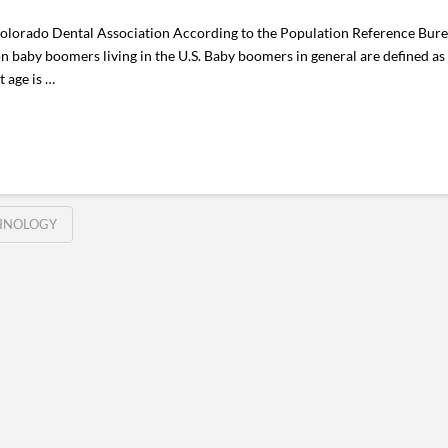
Colorado Dental Association According to the Population Reference Bure
n baby boomers living in the U.S. Baby boomers in general are defined as
t age is …
HNOLOGY