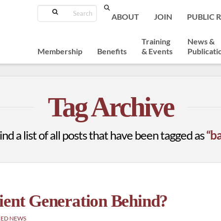
Search
ABOUT
JOIN
PUBLIC 
Training
News &
Membership
Benefits
& Events
Publicati
Tag Archive
ind a list of all posts that have been tagged as
“b
ient Generation Behind?
RED NEWS