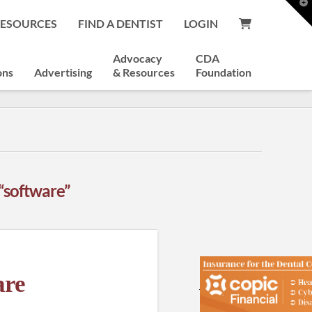
T
t
RESOURCES
FIND A DENTIST
LOGIN
W
Advocacy
CDA
ons
Advertising
& Resources
Foundation
“software”
are