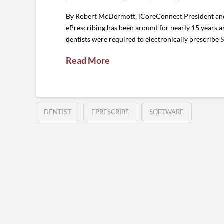
By Robert McDermott, iCoreConnect President and 
ePrescribing has been around for nearly 15 years an
dentists were required to electronically prescribe Sc
Read More
DENTIST
EPRESCRIBE
SOFTWARE