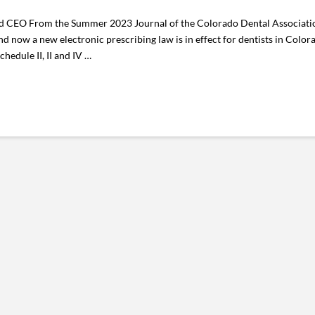
CEO From the Summer 2023 Journal of the Colorado Dental Association I
d now a new electronic prescribing law is in effect for dentists in Color
hedule II, II and IV …