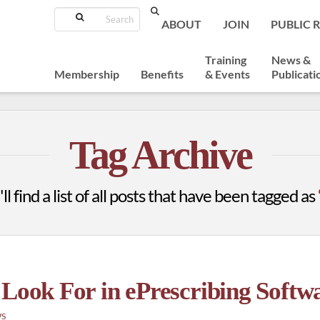
Search
ABOUT
JOIN
PUBLIC 
Training
News &
Membership
Benefits
& Events
Publicati
Tag Archive
l find a list of all posts that have been tagged as
 Look For in ePrescribing Softw
WS