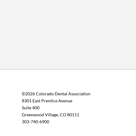
©2026 Colorado Dental Association
8301 East Prentice Avenue
Suite 400
Greenwood Village, CO 80111
303-740-6900