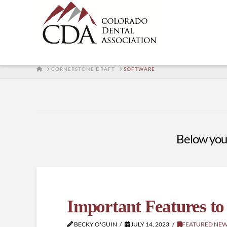
HOME
CORNERSTONE DRAFT
SOFTWARE
Below you'l
Important Features to
BECKY O'GUIN
JULY 14, 2023
FEATURED NE