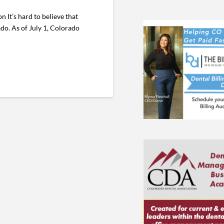
t’s hard to believe that
ado. As of July 1, Colorado