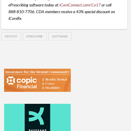
ePrescribing software today at
iCoreConnect.com/Co17
or call
888-810-7706. CDA members receive a 43% special discount on
iCoreRx
DENTIST
EPRESCRIBE
SOFTWARE