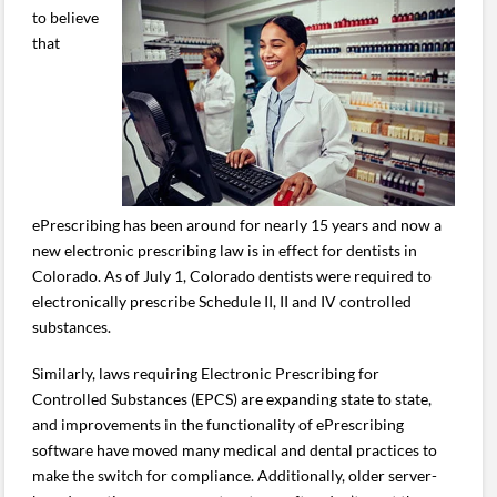
to believe
that
ePrescribing has been around for nearly 15 years and now a
new electronic prescribing law is in effect for dentists in
Colorado. As of July 1, Colorado dentists were required to
electronically prescribe Schedule II, II and IV controlled
substances.
Similarly, laws requiring Electronic Prescribing for
Controlled Substances (EPCS) are expanding state to state,
and improvements in the functionality of ePrescribing
software have moved many medical and dental practices to
make the switch for compliance. Additionally, older server-