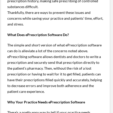
prescription history, making safe prescribing of controlled
substances difficult.
Thankfully, there are ways to prevent these issues and
concerns while saving your practice and patients’ time, effort,
and stress.
What Does ePrescription Software Do?
The simple and short version of what ePrescription software
can do is alleviate a lot of the concerns noted above.
ePrescribing software allows dentists and doctors to write a
prescription and securely send that prescription directly to
the patient’s pharmacy. Then, without the risk of a lost
prescription or having to wait for it to get filled, patients can
have their prescriptions filled quickly and accurately, helping
to decrease errors and improve both adherence and the
patient care experience.
Why Your Practice Needs ePrescription Software
There’s a pretty easy way to tell if your practice needs