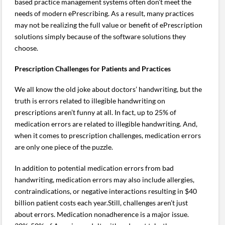
based practice management systems often don’t meet the
needs of modern ePrescribing. As a result, many practices
may not be realizing the full value or benefit of ePrescription
solutions simply because of the software solutions they
choose.
Prescription Challenges for Patients and Practices
We all know the old joke about doctors’ handwriting, but the
truth is errors related to illegible handwriting on
prescriptions aren’t funny at all. In fact, up to 25% of
medication errors are related to illegible handwriting. And,
when it comes to prescription challenges, medication errors
are only one piece of the puzzle.
In addition to potential medication errors from bad
handwriting, medication errors may also include allergies,
contraindications, or negative interactions resulting in $40
billion patient costs each year.Still, challenges aren’t just
about errors. Medication nonadherence is a major issue.