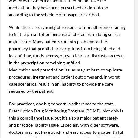
30%-50% of American adults either do not take the
medication they have been prescribed or don’t do so
according to the schedule or dosage prescribed.
While there are a variety of reasons for nonadherence, failing
to fill the prescription because of obstacles to doing so is a
major issue. Many patients run into problems at the
pharmacy that prohibit prescriptions from being filled and
lack of time, funds, access, or even fears or distrust can result
in the prescription remaining unfilled.
Medication and prescription issues may, at best, complicate
procedures, treatment and patient outcomes and, in worst
case scenarios, result in an inability to provide the care
required by the patient.
For practices, one big concern is adherence to the state
Prescription Drug Monitoring Program (PDMP). Not only is
this a compliance issue, but it’s also a major patient safety
and practice liability issue. Especially with older software,
doctors may not have quick and easy access to a patient’s full