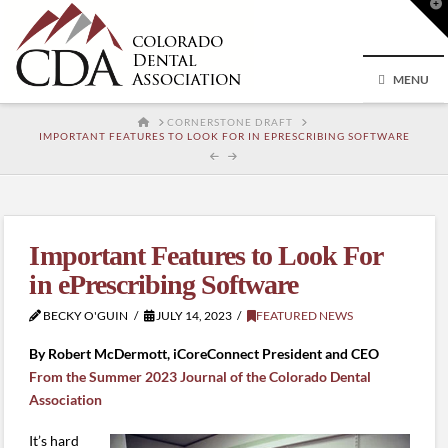
T
t
W
MENU
HOME
CORNERSTONE DRAFT
IMPORTANT FEATURES TO LOOK FOR IN EPRESCRIBING SOFTWARE
Important Features to Look For
in ePrescribing Software
BECKY O'GUIN
JULY 14, 2023
FEATURED NEWS
By Robert McDermott, iCoreConnect President and CEO
From the Summer 2023 Journal of the Colorado Dental
Association
It’s hard