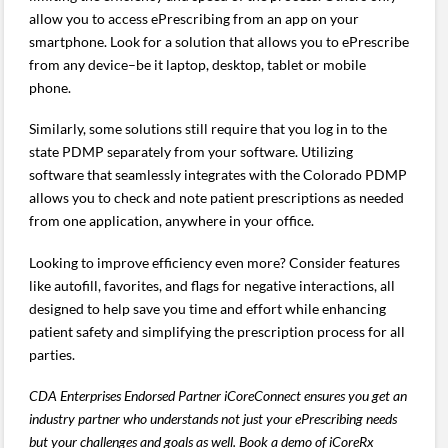
allow you to access ePrescribing from an app on your
smartphone. Look for a solution that allows you to ePrescribe
from any device–be it laptop, desktop, tablet or mobile
phone.
Similarly, some solutions still require that you log in to the
state PDMP separately from your software. Utilizing
software that seamlessly integrates with the Colorado PDMP
allows you to check and note patient prescriptions as needed
from one application, anywhere in your office.
Looking to improve efficiency even more? Consider features
like autofill, favorites, and flags for negative interactions, all
designed to help save you time and effort while enhancing
patient safety and simplifying the prescription process for all
parties.
CDA Enterprises Endorsed Partner iCoreConnect ensures you get an
industry partner who understands not just your ePrescribing needs
but your challenges and goals as well. Book a demo of iCoreRx