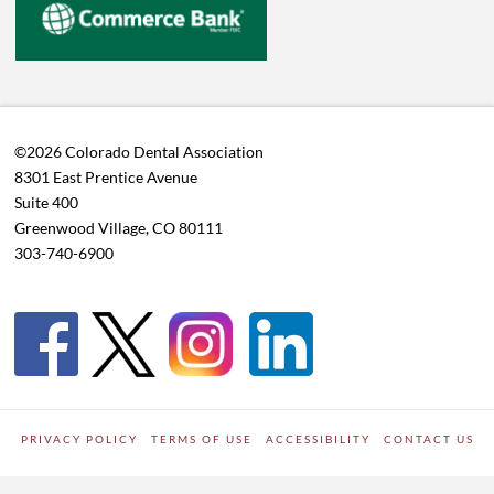
©2026 Colorado Dental Association
8301 East Prentice Avenue
Suite 400
Greenwood Village, CO 80111
303-740-6900
PRIVACY POLICY
TERMS OF USE
ACCESSIBILITY
CONTACT US
WORDPRESS SITE DEVELOPED BY
Digipark