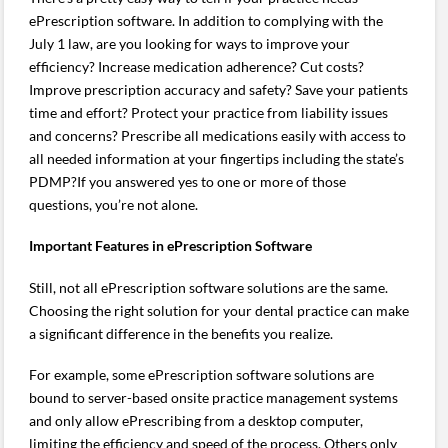
ePrescription software. In addition to complying with the
July 1 law, are you looking for ways to improve your
efficiency? Increase medication adherence? Cut costs?
Improve prescription accuracy and safety? Save your patients
time and effort? Protect your practice from liability issues
and concerns? Prescribe all medications easily with access to
all needed information at your fingertips including the state’s
PDMP?If you answered yes to one or more of those
questions, you’re not alone.
Important Features in ePrescription Software
Still, not all ePrescription software solutions are the same.
Choosing the right solution for your dental practice can make
a significant difference in the benefits you realize.
For example, some ePrescription software solutions are
bound to server-based onsite practice management systems
and only allow ePrescribing from a desktop computer,
limiting the efficiency and speed of the process. Others only