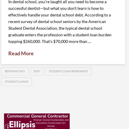
In dental school, you’re taught all you need to become a
successful dentist—but what you don’t learn is how to
effectively handle your dental school debt. According to a
recent survey of dental school seniors by the American
Student Dental Association, the typical dental school
graduate enters the profession with a student loan burden
topping $260,000. That’s $70,000 more than …
Read More
REFINANCING
SOFI
STUDENT LOAN REPAYMENT
STUDENT LOANS