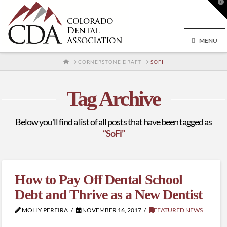
T
t
W
MENU
HOME
CORNERSTONE DRAFT
SOFI
Tag Archive
Below you'll find a list of all posts that have been tagged as
“SoFi”
How to Pay Off Dental School
Debt and Thrive as a New Dentist
MOLLY PEREIRA
NOVEMBER 16, 2017
FEATURED NEWS