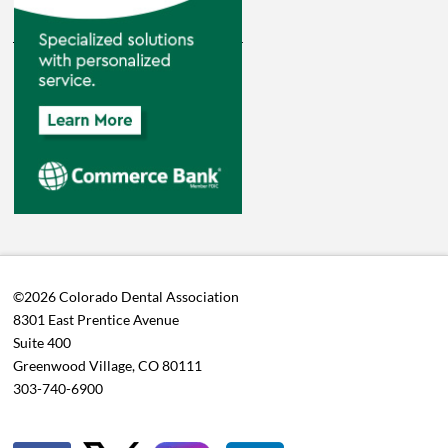
©2026 Colorado Dental Association
8301 East Prentice Avenue
Suite 400
Greenwood Village, CO 80111
303-740-6900