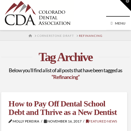
T
t
W
MENU
HOME
CORNERSTONE DRAFT
REFINANCING
Tag Archive
Below you'll find a list of all posts that have been tagged as
“Refinancing”
How to Pay Off Dental School
Debt and Thrive as a New Dentist
MOLLY PEREIRA
NOVEMBER 16, 2017
FEATURED NEWS