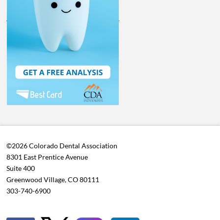
©2026 Colorado Dental Association
8301 East Prentice Avenue
Suite 400
Greenwood Village, CO 80111
303-740-6900