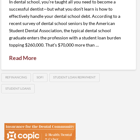
In dental school, you’re taught all you need to become a
successful dentist—but what you don’t learn is how to
effectively handle your dental school debt. According to a
recent survey of dental school seniors by the American
Student Dental Association, the typical dental school
graduate enters the profession with a student loan burden
topping $260,000. That’s $70,000 more than …
Read More
REFINANCING
SOFI
STUDENT LOAN REPAYMENT
STUDENT LOANS