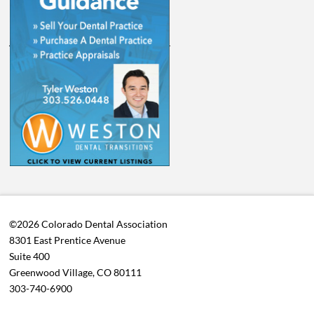
©2026 Colorado Dental Association
8301 East Prentice Avenue
Suite 400
Greenwood Village, CO 80111
303-740-6900