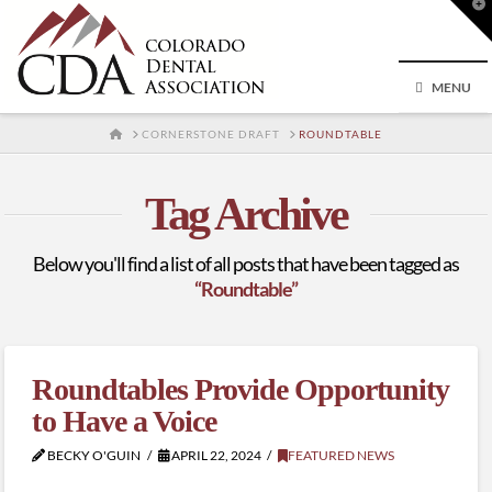
T
t
W
MENU
HOME
CORNERSTONE DRAFT
ROUNDTABLE
Tag Archive
Below you'll find a list of all posts that have been tagged as
“Roundtable”
Roundtables Provide Opportunity
to Have a Voice
BECKY O'GUIN
APRIL 22, 2024
FEATURED NEWS