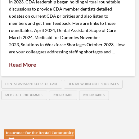
In 2023, CDA leadership began holding virtual roundtable
discussions to provide CDA member dentists detailed
updates on current CDA priorities and also listen to
members and get their feedback. Here are links to those
roundtables. April 2024, Dental Assistant Scope of Care
March 2024, Medicaid for Dummies November
2023, Solutions to Workforce Shortages October 2023, How
are your colleagues addressing staffing shortages and …
Read More
DENTAL ASSISTANT SCOPE OF CARE
DENTAL WORKFORCE SHORTAGES
MEDICAID FOR DUMMIES
ROUNDTABLE
ROUNDTABLES