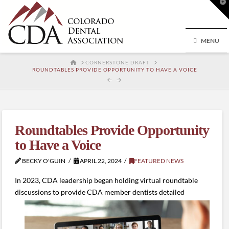
T
t
W
MENU
HOME
CORNERSTONE DRAFT
ROUNDTABLES PROVIDE OPPORTUNITY TO HAVE A VOICE
Roundtables Provide Opportunity
to Have a Voice
BECKY O'GUIN
APRIL 22, 2024
FEATURED NEWS
In 2023, CDA leadership began holding virtual roundtable
discussions to provide CDA member dentists
detailed