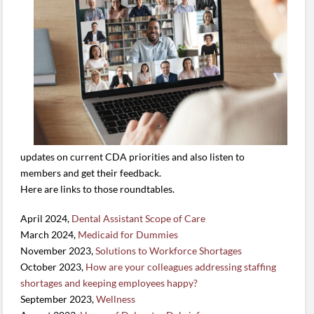
updates on current CDA priorities and also listen to
members and get their feedback.
Here are links to those roundtables.
April 2024,
Dental Assistant Scope of Care
March 2024,
Medicaid for Dummies
November 2023,
Solutions to Workforce Shortages
October 2023,
How are your colleagues addressing staffing
shortages and keeping employees happy?
September 2023,
Wellness