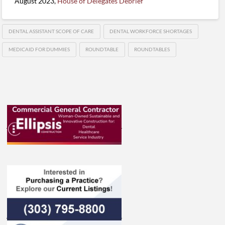
August 2023,
House of Delegates Debrief
DENTAL ASSISTANT SCOPE OF CARE
DENTAL WORKFORCE SHORTAGES
MEDICAID FOR DUMMIES
ROUNDTABLE
ROUNDTABLES