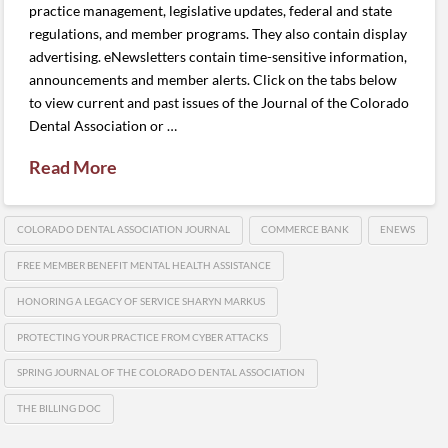
practice management, legislative updates, federal and state
regulations, and member programs. They also contain display
advertising. eNewsletters contain time-sensitive information,
announcements and member alerts. Click on the tabs below
to view current and past issues of the Journal of the Colorado
Dental Association or …
Read More
COLORADO DENTAL ASSOCIATION JOURNAL
COMMERCE BANK
ENEWS
FREE MEMBER BENEFIT MENTAL HEALTH ASSISTANCE
HONORING A LEGACY OF SERVICE SHARYN MARKUS
PROTECTING YOUR PRACTICE FROM CYBER ATTACKS
SPRING JOURNAL OF THE COLORADO DENTAL ASSOCIATION
THE BILLING DOC