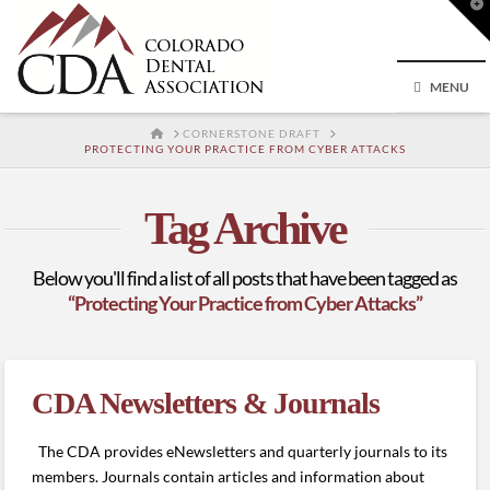
T
t
W
MENU
HOME
CORNERSTONE DRAFT
PROTECTING YOUR PRACTICE FROM CYBER ATTACKS
Tag Archive
Below you'll find a list of all posts that have been tagged as
“Protecting Your Practice from Cyber Attacks”
CDA Newsletters & Journals
The CDA provides eNewsletters and quarterly journals to its
members. Journals contain articles and information about