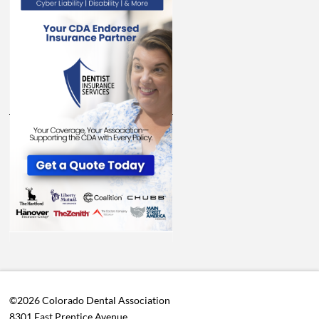
©2026 Colorado Dental Association
8301 East Prentice Avenue