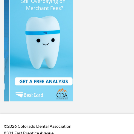
©2026 Colorado Dental Association
8301 East Prentice Avenue