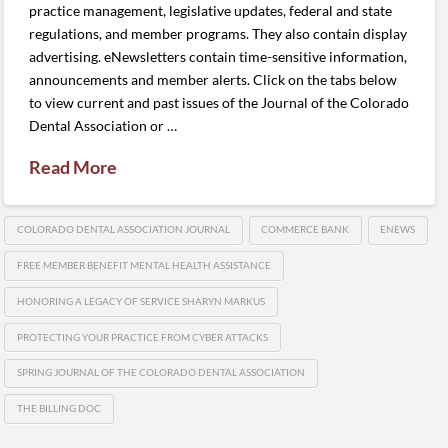
practice management, legislative updates, federal and state
regulations, and member programs. They also contain display
advertising. eNewsletters contain time-sensitive information,
announcements and member alerts. Click on the tabs below
to view current and past issues of the Journal of the Colorado
Dental Association or …
Read More
COLORADO DENTAL ASSOCIATION JOURNAL
COMMERCE BANK
ENEWS
FREE MEMBER BENEFIT MENTAL HEALTH ASSISTANCE
HONORING A LEGACY OF SERVICE SHARYN MARKUS
PROTECTING YOUR PRACTICE FROM CYBER ATTACKS
SPRING JOURNAL OF THE COLORADO DENTAL ASSOCIATION
THE BILLING DOC