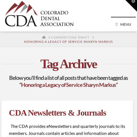
T
t
W
MENU
HOME
CORNERSTONE DRAFT
HONORING A LEGACY OF SERVICE SHARYN MARKUS
Tag Archive
Below you'll find a list of all posts that have been tagged as
“Honoring a Legacy of Service Sharyn Markus”
CDA Newsletters & Journals
The CDA provides eNewsletters and quarterly journals to its
members. Journals contain articles and information about