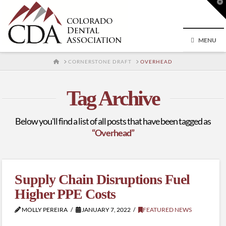
T
t
W
MENU
HOME
CORNERSTONE DRAFT
OVERHEAD
Tag Archive
Below you'll find a list of all posts that have been tagged as
“Overhead”
Supply Chain Disruptions Fuel
Higher PPE Costs
MOLLY PEREIRA
JANUARY 7, 2022
FEATURED NEWS