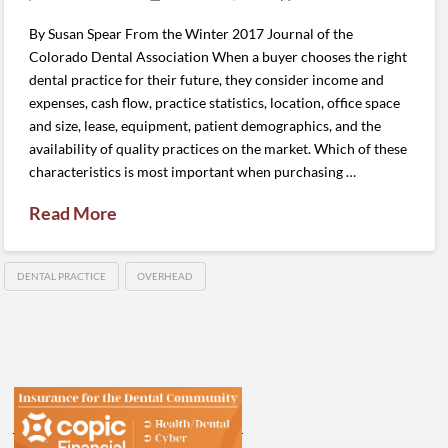
By Susan Spear From the Winter 2017 Journal of the
Colorado Dental Association When a buyer chooses the right
dental practice for their future, they consider income and
expenses, cash flow, practice statistics, location, office space
and size, lease, equipment, patient demographics, and the
availability of quality practices on the market. Which of these
characteristics is most important when purchasing …
Read More
DENTAL PRACTICE
OVERHEAD