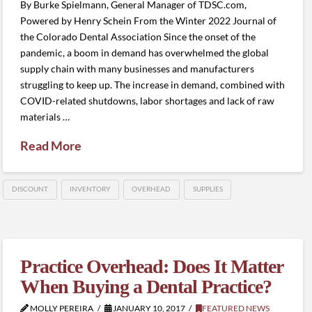
By Burke Spielmann, General Manager of TDSC.com,
Powered by Henry Schein From the Winter 2022 Journal of
the Colorado Dental Association Since the onset of the
pandemic, a boom in demand has overwhelmed the global
supply chain with many businesses and manufacturers
struggling to keep up. The increase in demand, combined with
COVID-related shutdowns, labor shortages and lack of raw
materials …
Read More
DISCOUNT
INVENTORY
OVERHEAD
SUPPLIES
Practice Overhead: Does It Matter
When Buying a Dental Practice?
MOLLY PEREIRA
JANUARY 10, 2017
FEATURED NEWS