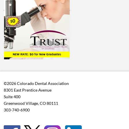
©2026 Colorado Dental Association
8301 East Prentice Avenue
Suite 400
Greenwood Village, CO 80111
303-740-6900