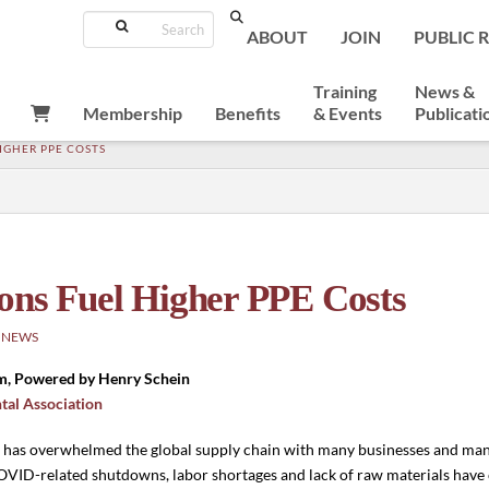
Search
ABOUT
JOIN
PUBLIC 
Training
News &
Membership
Benefits
& Events
Publicati
IGHER PPE COSTS
ons Fuel Higher PPE Costs
 NEWS
m, Powered by Henry Schein
tal Association
 has overwhelmed the global supply chain with many businesses and man
VID-related shutdowns, labor shortages and lack of raw materials have 