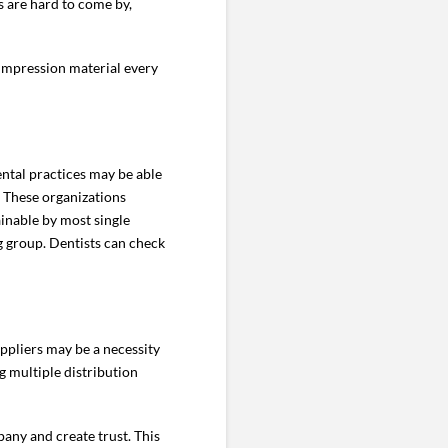
s are hard to come by,
 impression material every
ental practices may be able
. These organizations
ainable by most single
ng group. Dentists can check
ppliers may be a necessity
g multiple distribution
any and create trust. This