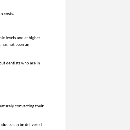
n costs.
ic levels and at higher
ts has not been an
but dentists who are in-
maturely converting their
roducts can be delivered