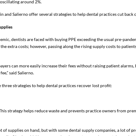
 oscillating around 2%.
n and Salierno offer several strategies to help dental practices cut back o
upplies
demic, dentists are faced with buying PPE exceeding the usual pre-pandem
t the extra costs; however, passing along the rising supply costs to patien
ayers can more easily increase their fees without raising patient alarms, 
ee,” said Salierno.
 three strategies to help dental practices recover lost profit:
. This strategy helps reduce waste and prevents practice owners from pre
lot of supplies on hand, but with some dental supply companies, a lot of p