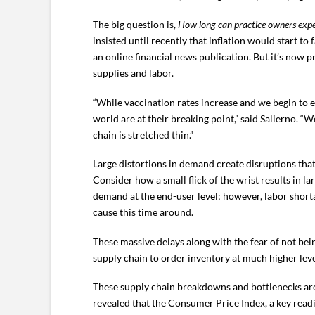
The big question is,
How long can practice owners expec
insisted until recently that inflation would start 
an online financial news publication. But it’s now 
supplies and labor.
“While vaccination rates increase and we begin to e
world are at their breaking point,” said Salierno. “
chain is stretched thin.”
Large distortions in demand create disruptions that
Consider how a small flick of the wrist results in l
demand at the end-user level; however, labor shor
cause this time around.
These massive delays along with the fear of not be
supply chain to order inventory at much higher leve
These supply chain breakdowns and bottlenecks are k
revealed that the Consumer Price Index, a key rea