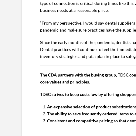
type of connection is critical during times like this
business needs at a reasonable price.
“From my perspective, I would say dental suppliers h
pandemic and make sure practices have the supplies 
Since the early months of the pandemic, dentists ha
Dental practices will continue to feel the immediate 
inventory strategies and put a plan in place to safeg
The CDA partners with the buying group, TDSC.com,
core values and principles.
TDSC strives to keep costs low by offering shoppers
An expansive selection of product substitutions
The ability to save frequently ordered items t
Consistent and competitive pricing so that denti