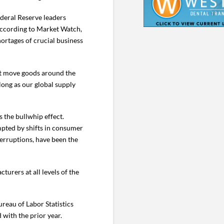
ederal Reserve leaders
 according to Market Watch,
hortages of crucial business
hat move goods around the
 long as our global supply
 the bullwhip effect.
ompted by shifts in consumer
erruptions, have been the
urers at all levels of the
reau of Labor Statistics
with the prior year.