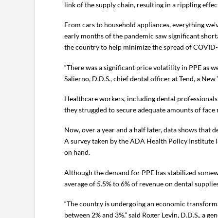
link of the supply chain, resulting in a rippling effe
From cars to household appliances, everything we’ve
early months of the pandemic saw significant short
the country to help minimize the spread of COVID-
“There was a significant price volatility in PPE as
Salierno, D.D.S., chief dental officer at Tend, a New
Healthcare workers, including dental professionals
they struggled to secure adequate amounts of face 
Now, over a year and a half later, data shows that
A survey taken by the ADA Health Policy Institute l
on hand.
Although the demand for PPE has stabilized somewh
average of 5.5% to 6% of revenue on dental supplies
“The country is undergoing an economic transformat
between 2% and 3%,” said Roger Levin, D.D.S., a gen