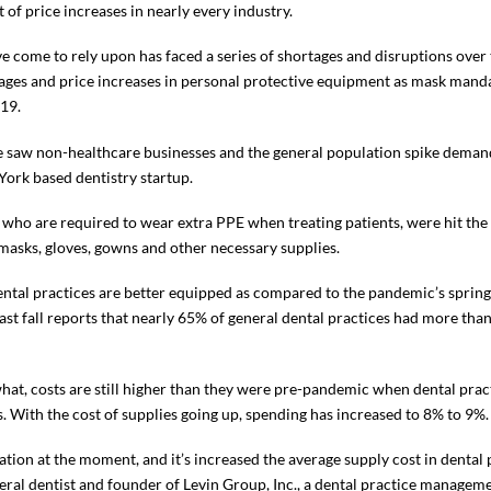
ct of price increases in nearly every industry.
 come to rely upon has faced a series of shortages and disruptions over th
ages and price increases in personal protective equipment as mask manda
19.
 we saw non-healthcare businesses and the general population spike demand
 York based dentistry startup.
 who are required to wear extra PPE when treating patients, were hit the 
masks, gloves, gowns and other necessary supplies.
 dental practices are better equipped as compared to the pandemic’s spri
ast fall reports that nearly 65% of general dental practices had more th
at, costs are still higher than they were pre-pandemic when dental prac
. With the cost of supplies going up, spending has increased to 8% to 9%.
ion at the moment, and it’s increased the average supply cost in denta
eral dentist and founder of Levin Group, Inc., a dental practice manageme