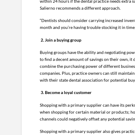
within 24 hours if the dental practice needs extra 
Salierno recommends a different approach.
“Dentists should consider carrying increased invent
month and you’re having trouble stocking it in time,
2.
Join a buying group
Buying groups have the ability and negotiating powe
to find a decent amount of savings on their own, it
combine the purchasing power of different businesse
companies. Plus, practice owners can still maintain 
with their state dental association for potential buy
3.
Become a loyal customer
Shopping with a primary supplier can have its perks
when shopping for certain material or products; how
channels could negatively offset any potential savin
Shopping with a primary supplier also gives practi