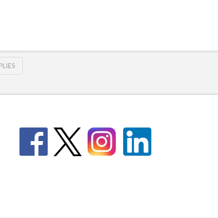
PLIES