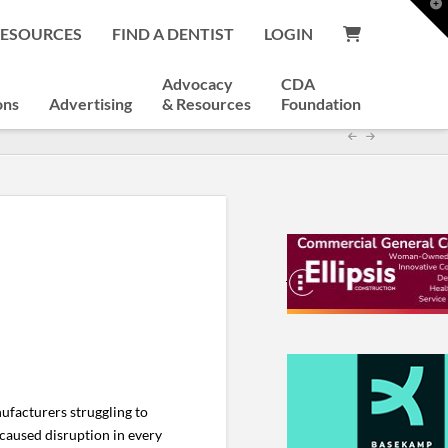
T
t
RESOURCES
FIND A DENTIST
LOGIN
W
Advocacy
CDA
ons
Advertising
& Resources
Foundation
ufacturers struggling to
caused disruption in every