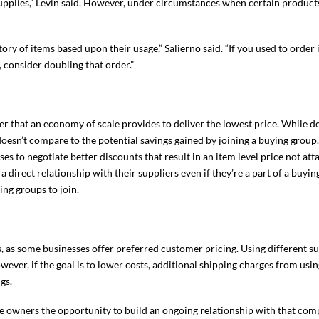
supplies,” Levin said. However, under circumstances when certain product
ory of items based upon their usage,” Salierno said. “If you used to order
 consider doubling that order.”
r that an economy of scale provides to deliver the lowest price. While d
 doesn’t compare to the potential savings gained by joining a buying group
s to negotiate better discounts that result in an item level price not att
a direct relationship with their suppliers even if they’re a part of a buyi
ing groups to join.
, as some businesses offer preferred customer pricing. Using different su
ever, if the goal is to lower costs, additional shipping charges from usin
gs.
ce owners the opportunity to build an ongoing relationship with that comp