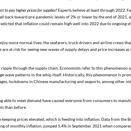
t to pay higher prices for supplies?
Experts believe at least through 2022. F
to fall back toward pre-pandemic levels of 2% or lower by the end of 2021,
predicted that inflation could remain high well into 2022 due to ongoing s
njoy more normal lives, the seafarers, truck drivers and airline crews t
We are at risk for seeing new waves of supply delays and price increases as
 ripple through the supply chain. Economists refer to this phenomenon as
arge wave patterns in the whip itself. Historically, this phenomenon is pr
tages, lockdowns in Chinese manufacturing and seaports, among other int
ing able to meet demand have caused everyone from consumers to manufact
ls than before.
eeping prices elevated, which is feeding into inflation. Data from the Bu
ding of monthly inflation, jumped 5.4% in September 2021 when compared 