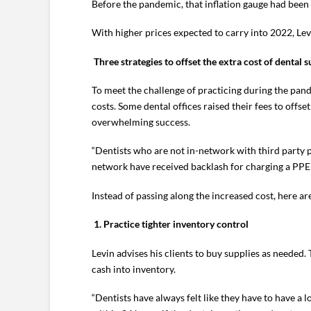
Before the pandemic, that inflation gauge had been
With higher prices expected to carry into 2022, Levi
Three strategies to offset the extra cost of dental s
To meet the challenge of practicing during the pan
costs. Some dental offices raised their fees to offse
overwhelming success.
“Dentists who are not in-network with third party p
network have received backlash for charging a PPE f
Instead of passing along the increased cost, here are
1.
Practice tighter inventory control
Levin advises his clients to buy supplies as needed
cash into inventory.
“Dentists have always felt like they have to have a 