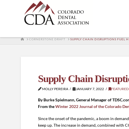
HOME
CORNERSTONE DRAFT
SUPPLY CHAIN DISRUPTIONS FUEL H
Supply Chain Disrupti
MOLLY PEREIRA
JANUARY 7, 2022
FEATURED
By Burke Spielmann, General Manager of TDSC.co
From the
Winter 2022 Journal of the Colorado Den
Since the onset of the pandemic, a boom in demand
keep up. The increase in demand, combined with CO