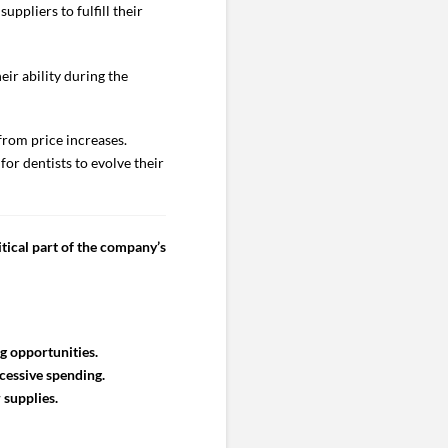
uppliers to fulfill their
eir ability during the
from price increases.
for dentists to evolve their
tical part of the company’s
g opportunities.
cessive spending.
 supplies.