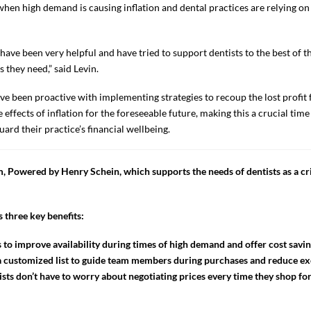
 when high demand is causing inflation and dental practices are relying on s
ave been very helpful and have tried to support dentists to the best of th
they need,” said Levin.
ve been proactive with implementing strategies to recoup the lost profit 
effects of inflation for the foreseeable future, making this a crucial time 
uard their practice’s financial wellbeing.
 Powered by Henry Schein, which supports the needs of dentists as a cri
 three key benefits:
 to improve availability during times of high demand and offer cost savin
o a customized list to guide team members during purchases and reduce ex
sts don’t have to worry about negotiating prices every time they shop for