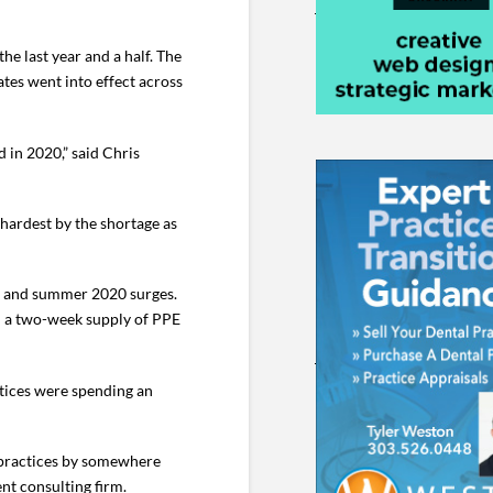
e last year and a half. The
tes went into effect across
 in 2020,” said Chris
hardest by the shortage as
ng and summer 2020 surges.
an a two-week supply of PPE
tices were spending an
l practices by somewhere
nt consulting firm.