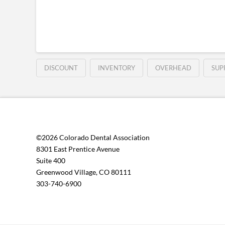
DISCOUNT
INVENTORY
OVERHEAD
SUP
©2026 Colorado Dental Association
8301 East Prentice Avenue
Suite 400
Greenwood Village, CO 80111
303-740-6900