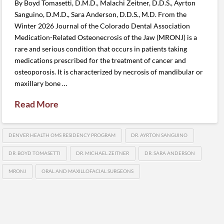
By Boyd Tomasetti, D.M.D., Malachi Zeitner, D.D.S., Ayrton
Sanguino, D.M.D., Sara Anderson, D.D.S., M.D. From the
Winter 2026 Journal of the Colorado Dental Association
Medication-Related Osteonecrosis of the Jaw (MRONJ) is a
rare and serious condition that occurs in patients taking
medications prescribed for the treatment of cancer and
osteoporosis. It is characterized by necrosis of mandibular or
maxillary bone …
Read More
DENVER HEALTH OMS RESIDENCY PROGRAM
DR. AYRTON SANGUINO
DR. BOYD TOMASETTI
DR. MICHAEL ZEITNER
DR. SARA ANDERSON
MRONJ
ORAL AND MAXILLOFACIAL SURGEONS