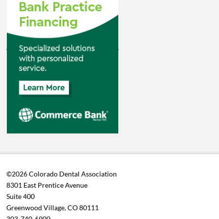
©2026 Colorado Dental Association
8301 East Prentice Avenue
Suite 400
Greenwood Village, CO 80111
303-740-6900