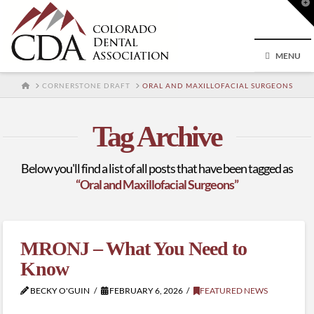
T
t
W
MENU
HOME
CORNERSTONE DRAFT
ORAL AND MAXILLOFACIAL SURGEONS
Tag Archive
Below you'll find a list of all posts that have been tagged as
“Oral and Maxillofacial Surgeons”
MRONJ – What You Need to
Know
BECKY O'GUIN
FEBRUARY 6, 2026
FEATURED NEWS