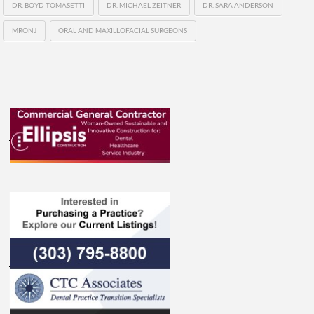
DR. BOYD TOMASETTI
DR. MICHAEL ZEITNER
DR. SARA ANDERSON
MRONJ
ORAL AND MAXILLOFACIAL SURGEONS