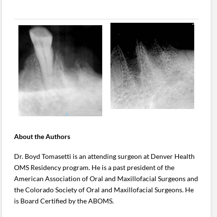
About the Authors
Dr. Boyd Tomasetti is an attending surgeon at Denver Health
OMS Residency program. He is a past president of the
American Association of Oral and Maxillofacial Surgeons and
the Colorado Society of Oral and Maxillofacial Surgeons. He
is Board Certified by the ABOMS.