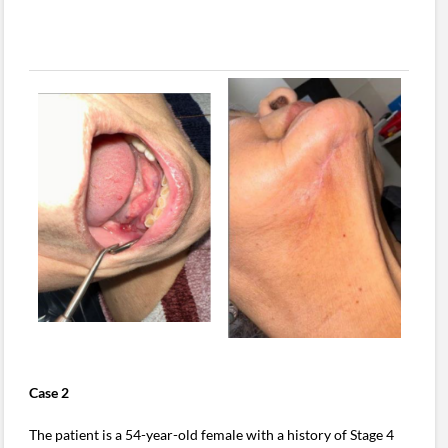
Case 2
The patient is a 54-year-old female with a history of Stage 4