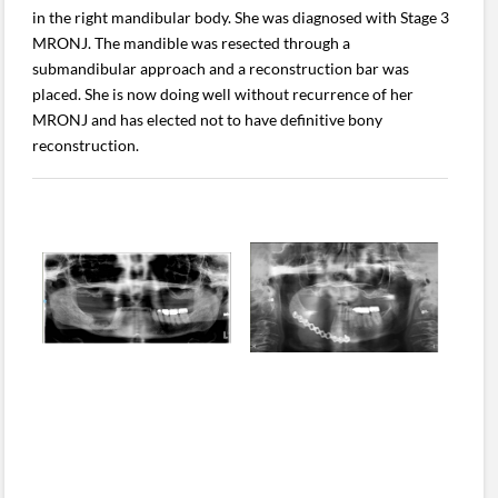
in the right mandibular body. She was diagnosed with Stage 3
MRONJ. The mandible was resected through a
submandibular approach and a reconstruction bar was
placed. She is now doing well without recurrence of her
MRONJ and has elected not to have definitive bony
reconstruction.