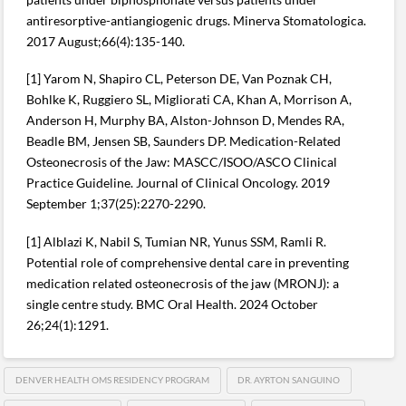
antiresorptive-antiangiogenic drugs. Minerva Stomatologica.
2017 August;66(4):135-140.
[1] Yarom N, Shapiro CL, Peterson DE, Van Poznak CH,
Bohlke K, Ruggiero SL, Migliorati CA, Khan A, Morrison A,
Anderson H, Murphy BA, Alston-Johnson D, Mendes RA,
Beadle BM, Jensen SB, Saunders DP. Medication-Related
Osteonecrosis of the Jaw: MASCC/ISOO/ASCO Clinical
Practice Guideline. Journal of Clinical Oncology. 2019
September 1;37(25):2270-2290.
[1] Alblazi K, Nabil S, Tumian NR, Yunus SSM, Ramli R.
Potential role of comprehensive dental care in preventing
medication related osteonecrosis of the jaw (MRONJ): a
single centre study. BMC Oral Health. 2024 October
26;24(1):1291.
DENVER HEALTH OMS RESIDENCY PROGRAM
DR. AYRTON SANGUINO