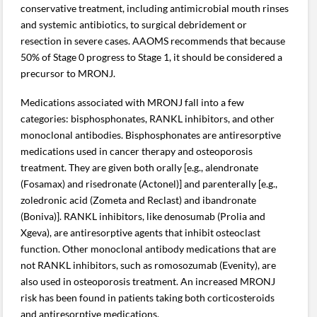
conservative treatment, including antimicrobial mouth rinses
and systemic antibiotics, to surgical debridement or
resection in severe cases. AAOMS recommends that because
50% of Stage 0 progress to Stage 1, it should be considered a
precursor to MRONJ.
Medications associated with MRONJ fall into a few
categories: bisphosphonates, RANKL inhibitors, and other
monoclonal antibodies. Bisphosphonates are antiresorptive
medications used in cancer therapy and osteoporosis
treatment. They are given both orally [e.g., alendronate
(Fosamax) and risedronate (Actonel)] and parenterally [e.g.,
zoledronic acid (Zometa and Reclast) and ibandronate
(Boniva)]. RANKL inhibitors, like denosumab (Prolia and
Xgeva), are antiresorptive agents that inhibit osteoclast
function. Other monoclonal antibody medications that are
not RANKL inhibitors, such as romosozumab (Evenity), are
also used in osteoporosis treatment. An increased MRONJ
risk has been found in patients taking both corticosteroids
and antiresorptive medications.