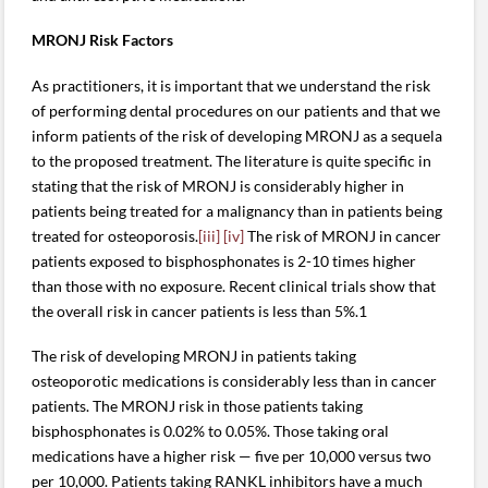
MRONJ Risk Factors
As practitioners, it is important that we understand the risk
of performing dental procedures on our patients and that we
inform patients of the risk of developing MRONJ as a sequela
to the proposed treatment. The literature is quite specific in
stating that the risk of MRONJ is considerably higher in
patients being treated for a malignancy than in patients being
treated for osteoporosis.
[iii]
[iv]
The risk of MRONJ in cancer
patients exposed to bisphosphonates is 2-10 times higher
than those with no exposure. Recent clinical trials show that
the overall risk in cancer patients is less than 5%.1
The risk of developing MRONJ in patients taking
osteoporotic medications is considerably less than in cancer
patients. The MRONJ risk in those patients taking
bisphosphonates is 0.02% to 0.05%. Those taking oral
medications have a higher risk — five per 10,000 versus two
per 10,000. Patients taking RANKL inhibitors have a much