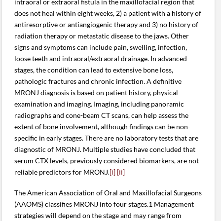
intraoral or extraoral fistula in the maxillofacial region that
does not heal within eight weeks, 2) a patient with a history of
antiresorptive or antiangiogenic therapy and 3) no history of
radiation therapy or metastatic disease to the jaws. Other
signs and symptoms can include pain, swelling, infection,
loose teeth and intraoral/extraoral drainage. In advanced
stages, the condition can lead to extensive bone loss,
pathologic fractures and chronic infection. A definitive
MRONJ diagnosis is based on patient history, physical
examination and imaging. Imaging, including panoramic
radiographs and cone-beam CT scans, can help assess the
extent of bone involvement, although findings can be non-
specific in early stages. There are no laboratory tests that are
diagnostic of MRONJ. Multiple studies have concluded that
serum CTX levels, previously considered biomarkers, are not
reliable predictors for MRONJ.
[i]
[ii]
The American Association of Oral and Maxillofacial Surgeons
(AAOMS) classifies MRONJ into four stages.1 Management
strategies will depend on the stage and may range from