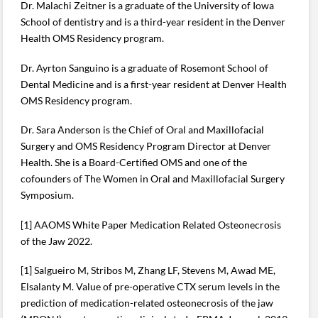
Dr. Malachi Zeitner is a graduate of the University of Iowa
School of dentistry and is a third-year resident in the Denver
Health OMS Residency program.
Dr. Ayrton Sanguino is a graduate of Rosemont School of
Dental Medicine and is a first-year resident at Denver Health
OMS Residency program.
Dr. Sara Anderson is the Chief of Oral and Maxillofacial
Surgery and OMS Residency Program Director at Denver
Health. She is a Board-Certified OMS and one of the
cofounders of The Women in Oral and Maxillofacial Surgery
Symposium.
[1] AAOMS White Paper Medication Related Osteonecrosis
of the Jaw 2022.
[1] Salgueiro M, Stribos M, Zhang LF, Stevens M, Awad ME,
Elsalanty M. Value of pre-operative CTX serum levels in the
prediction of medication-related osteonecrosis of the jaw