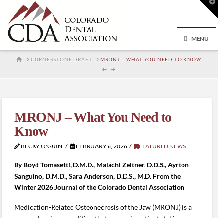
T
t
W
MENU
HOME
CORNERSTONE DRAFT
MRONJ – WHAT YOU NEED TO KNOW
MRONJ – What You Need to
Know
BECKY O'GUIN
FEBRUARY 6, 2026
FEATURED NEWS
By Boyd Tomasetti, D.M.D., Malachi Zeitner, D
.
D.S., Ayrton
Sanguino, D.M.D., Sara Anderson, D.D.S., M.D. From the
Winter 2026 Journal of the Colorado Dental Association
Medication-Related Osteonecrosis of the Jaw (MRONJ) is a