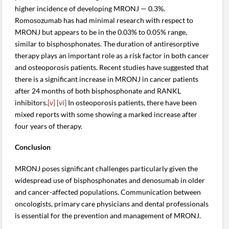
higher incidence of developing MRONJ — 0.3%.
Romosozumab has had minimal research with respect to
MRONJ but appears to be in the 0.03% to 0.05% range,
similar to bisphosphonates. The duration of antiresorptive
therapy plays an important role as a risk factor in both cancer
and osteoporosis patients. Recent studies have suggested that
there is a significant increase in MRONJ in cancer patients
after 24 months of both bisphosphonate and RANKL
inhibitors.
[v]
[vi]
In osteoporosis patients, there have been
mixed reports with some showing a marked increase after
four years of therapy.
Conclusion
MRONJ poses significant challenges particularly given the
widespread use of bisphosphonates and denosumab in older
and cancer-affected populations. Communication between
oncologists, primary care physicians and dental professionals
is essential for the prevention and management of MRONJ.