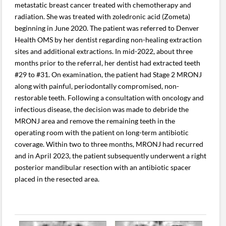
metastatic breast cancer treated with chemotherapy and
radiation. She was treated with zoledronic acid (Zometa)
beginning in June 2020. The patient was referred to Denver
Health OMS by her dentist regarding non-healing extraction
sites and additional extractions. In mid-2022, about three
months prior to the referral, her dentist had extracted teeth
#29 to #31. On examination, the patient had Stage 2 MRONJ
along with painful, periodontally compromised, non-
restorable teeth. Following a consultation with oncology and
infectious disease, the decision was made to debride the
MRONJ area and remove the remaining teeth in the
operating room with the patient on long-term antibiotic
coverage. Within two to three months, MRONJ had recurred
and in April 2023, the patient subsequently underwent a right
posterior mandibular resection with an antibiotic spacer
placed in the resected area.