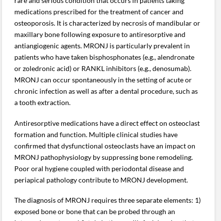
rare and serious condition that occurs in patients taking
medications prescribed for the treatment of cancer and
osteoporosis. It is characterized by necrosis of mandibular or
maxillary bone following exposure to antiresorptive and
antiangiogenic agents. MRONJ is particularly prevalent in
patients who have taken bisphosphonates (e.g., alendronate
or zoledronic acid) or RANKL inhibitors (e.g., denosumab).
MRONJ can occur spontaneously in the setting of acute or
chronic infection as well as after a dental procedure, such as
a tooth extraction.
Antiresorptive medications have a direct effect on osteoclast
formation and function. Multiple clinical studies have
confirmed that dysfunctional osteoclasts have an impact on
MRONJ pathophysiology by suppressing bone remodeling.
Poor oral hygiene coupled with periodontal disease and
periapical pathology contribute to MRONJ development.
The diagnosis of MRONJ requires three separate elements: 1)
exposed bone or bone that can be probed through an