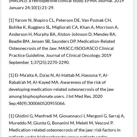
(MRONJ): a retrospective clinical study. EPMA Journal. 2019
January 24;10(1):21-29.
[1] Yarom N, Shapiro CL, Peterson DE, Van Poznak CH,
Bohlke K, Ruggiero SL, Migliorati CA, Khan A, Morrison A,
Anderson H, Murphy BA, Alston-Johnson D, Mendes RA,
Beadle BM, Jensen SB, Saunders DP. Medication-Related
Osteonecrosis of the Jaw: MASCC/ISOO/ASCO Clinical
Practice Guideline. Journal of Clinical Oncology. 2019
September 1;37(25):2270-2290.
[1] El-Ma’aita A, Da’as N, Al-Hattab M, Hassona Y, Al-
Rabab’ah M, Al-Kayed MA. Awareness of the risk of
developing medication-related osteonecrosis of the jaw
among bisphosphonate users. J Int Med Res. 2020
Sep;48(9):300060520955066.
[1] Ghidini G, Manfredi M, Giovannacci I, Mergoni G, Sarraj A,
Mureddu M, Giunta G, Bonanini M, Meleti M, Vescovi P.
Medication-related osteonecrosis of the jaw: risk factors in
patients under biphosphonate versus patients under