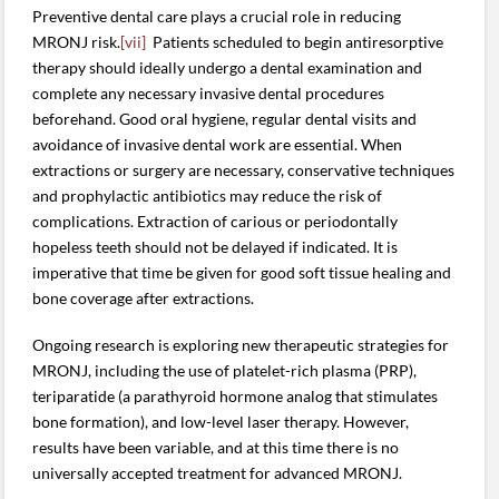
Preventive dental care plays a crucial role in reducing
MRONJ risk.
[vii]
Patients scheduled to begin antiresorptive
therapy should ideally undergo a dental examination and
complete any necessary invasive dental procedures
beforehand. Good oral hygiene, regular dental visits and
avoidance of invasive dental work are essential. When
extractions or surgery are necessary, conservative techniques
and prophylactic antibiotics may reduce the risk of
complications. Extraction of carious or periodontally
hopeless teeth should not be delayed if indicated. It is
imperative that time be given for good soft tissue healing and
bone coverage after extractions.
Ongoing research is exploring new therapeutic strategies for
MRONJ, including the use of platelet-rich plasma (PRP),
teriparatide (a parathyroid hormone analog that stimulates
bone formation), and low-level laser therapy. However,
results have been variable, and at this time there is no
universally accepted treatment for advanced MRONJ.