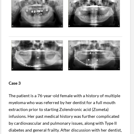
Case 3
The patient is a 76-year-old female with a history of multiple
myeloma who was referred by her dentist for a full mouth
extraction prior to starting Zolendronic acid (Zometa)
infusions. Her past medical history was further complicated
by cardiovascular and pulmonary issues, along with Type II
diabetes and general frailty. After discussion with her dentist,