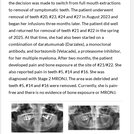
the decision was made to switch from full mouth extractions
to removal of symptomatic teeth. The patient underwent
removal of teeth #20, #23, #24 and #27 in August 2023 and
began her infusions three months later. The patient did well
and returned for removal of teeth #21 and #22 in the spring
of 2025. At that time, she had also been started on a
combination of daratumumab (Darzalex), a monoclonal
antibody, and bortezomib (Velacade), a proteasome inhibitor,
for her multiple myeloma. After two months, the patient
developed pain and bone exposure at the site of #21/#22. She
also reported pain in teeth #5, #14 and #16. She was
diagnosed with Stage 2 MRONJ. The area was debrided and
teeth #5, #14 and #16 were removed. Currently, she is pain-
free and there is no evidence of bone exposure or MRONJ.