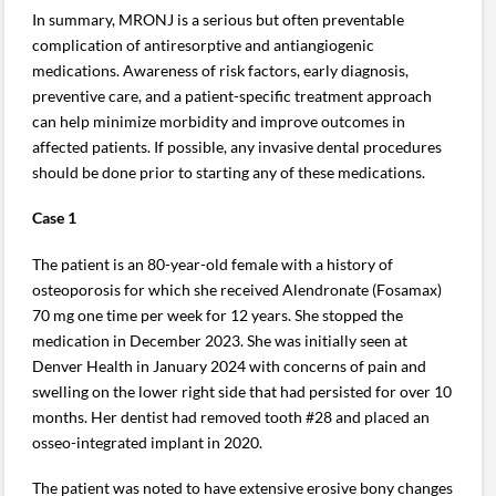
In summary, MRONJ is a serious but often preventable
complication of antiresorptive and antiangiogenic
medications. Awareness of risk factors, early diagnosis,
preventive care, and a patient-specific treatment approach
can help minimize morbidity and improve outcomes in
affected patients. If possible, any invasive dental procedures
should be done prior to starting any of these medications.
Case 1
The patient is an 80-year-old female with a history of
osteoporosis for which she received Alendronate (Fosamax)
70 mg one time per week for 12 years. She stopped the
medication in December 2023. She was initially seen at
Denver Health in January 2024 with concerns of pain and
swelling on the lower right side that had persisted for over 10
months. Her dentist had removed tooth #28 and placed an
osseo-integrated implant in 2020.
The patient was noted to have extensive erosive bony changes