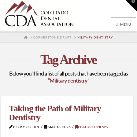
T
t
W
MENU
HOME
CORNERSTONE DRAFT
MILITARY DENTISTRY
Tag Archive
Below you'll find a list of all posts that have been tagged as
“Military dentistry”
Taking the Path of Military
Dentistry
BECKY O'GUIN
MAY 18, 2026
FEATURED NEWS