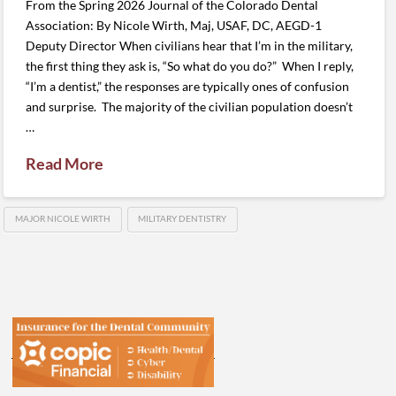
From the Spring 2026 Journal of the Colorado Dental
Association: By Nicole Wirth, Maj, USAF, DC, AEGD-1
Deputy Director When civilians hear that I’m in the military,
the first thing they ask is, “So what do you do?” When I reply,
“I’m a dentist,” the responses are typically ones of confusion
and surprise. The majority of the civilian population doesn’t
…
Read More
MAJOR NICOLE WIRTH
MILITARY DENTISTRY