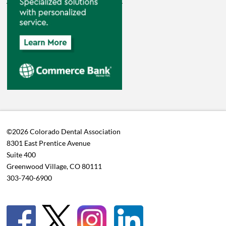
©2026 Colorado Dental Association
8301 East Prentice Avenue
Suite 400
Greenwood Village, CO 80111
303-740-6900