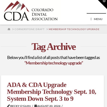
T
t
W
MENU
HOME
CORNERSTONE DRAFT
MEMBERSHIP TECHNOLOGY UPGRADE
Tag Archive
Below you'll find a list of all posts that have been tagged as
“Membership technology upgrade”
ADA & CDA Upgrade
Membership Technology Sept. 10,
System Down Sept. 3 to 9
BECKY O'GUIN
AUGUST 20, 2024