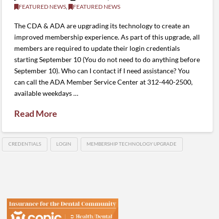
FEATURED NEWS
,
FEATURED NEWS
The CDA & ADA are upgrading its technology to create an
improved membership experience. As part of this upgrade, all
members are required to update their login credentials
starting September 10 (You do not need to do anything before
September 10). Who can I contact if I need assistance? You
can call the ADA Member Service Center at 312-440-2500,
available weekdays …
Read More
CREDENTIALS
LOGIN
MEMBERSHIP TECHNOLOGY UPGRADE