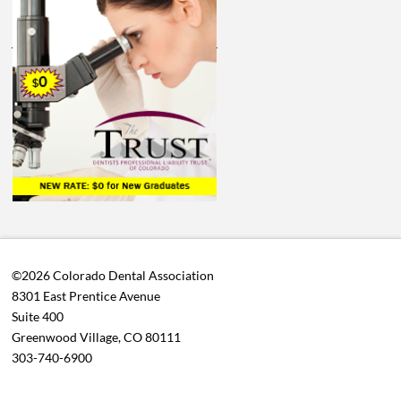
©2026 Colorado Dental Association
8301 East Prentice Avenue
Suite 400
Greenwood Village, CO 80111
303-740-6900