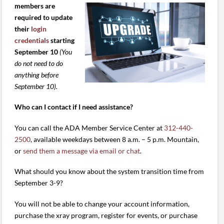
members are
required to update
their
login
credentials
starting
September 10
(You
do not need to do
anything before
September 10).
Who can I contact if I need assistance?
You can call the ADA Member Service Center at
312-440-
2500
, available weekdays between 8 a.m. – 5 p.m. Mountain,
or
send them a message via email or chat
.
What should you know about the system transition time from
September 3-9?
You will not be able to change your account information,
purchase the xray program, register for events, or purchase