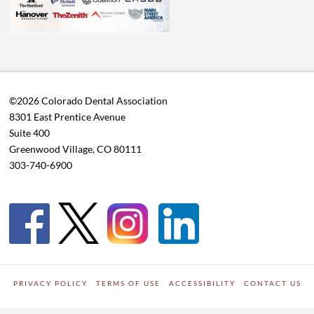
©2026 Colorado Dental Association
8301 East Prentice Avenue
Suite 400
Greenwood Village, CO 80111
303-740-6900
PRIVACY POLICY
TERMS OF USE
ACCESSIBILITY
CONTACT US
WORDPRESS SITE DEVELOPED BY
Digipark