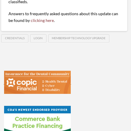
classifieds.
Answers to frequently asked questions about this update can
be found by
clicking here
.
CREDENTIALS
LOGIN
MEMBERSHIP TECHNOLOGY UPGRADE