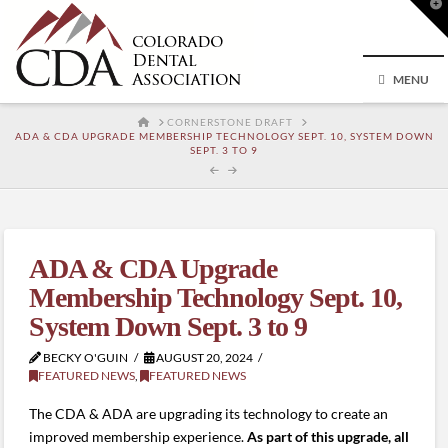
T
t
W
MENU
HOME
CORNERSTONE DRAFT
ADA & CDA UPGRADE MEMBERSHIP TECHNOLOGY SEPT. 10, SYSTEM DOWN
SEPT. 3 TO 9
ADA & CDA Upgrade
Membership Technology Sept. 10,
System Down Sept. 3 to 9
BECKY O'GUIN
AUGUST 20, 2024
FEATURED NEWS
,
FEATURED NEWS
The CDA & ADA are upgrading its technology to create an
improved membership experience.
As part of this upgrade, all