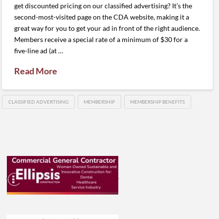
get discounted pricing on our classified advertising? It’s the
second-most-visited page on the CDA website, making it a
great way for you to get your ad in front of the right audience.
Members receive a special rate of a minimum of $30 for a
five-line ad (at …
Read More
CLASSIFIED ADVERTISING
MEMBERSHIP
MEMBERSHIP BENEFITS