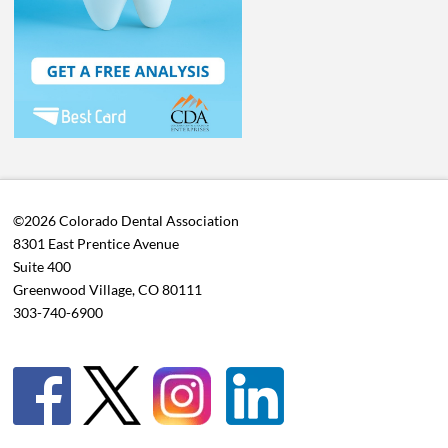
©2026 Colorado Dental Association
8301 East Prentice Avenue
Suite 400
Greenwood Village, CO 80111
303-740-6900