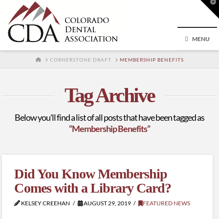
T
t
W
MENU
HOME
CORNERSTONE DRAFT
MEMBERSHIP BENEFITS
Tag Archive
Below you'll find a list of all posts that have been tagged as
“Membership Benefits”
Did You Know Membership
Comes with a Library Card?
KELSEY CREEHAN
AUGUST 29, 2019
FEATURED NEWS