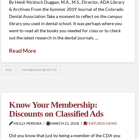
By Heidi Nickisch Duggan, M.A., M.S., Director, ADA Library
& Archives From the Summer 2019 Journal of the Colorado
Dental Association Take a moment to reflect on the campus
library you used in dental school. It was perhaps where you
went to read all the books you needed for class or to check
out the latest research in the dental journals. …
Read More
ADA
MEMBERSHIP BENEFITS
Know Your Membership:
Discounts on Classified Ads
MOLLY PEREIRA
MARCH 21, 2018
FEATURED NEWS
Did you know that just by being a member of the CDA you