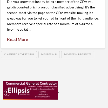
Did you know that just by being a member of the CDA you
get discounted pricing on our classified advertising? It’s the
second-most-visited page on the CDA website, making it a
great way for you to get your ad in front of the right audience.
Members receive a special rate of a minimum of $30 for a
five-line ad (at …
Read More
CLASSIFIED ADVERTISING
MEMBERSHIP
MEMBERSHIP BENEFITS