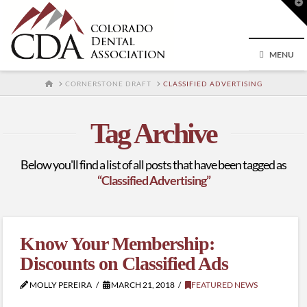
T
t
W
MENU
HOME
CORNERSTONE DRAFT
CLASSIFIED ADVERTISING
Tag Archive
Below you'll find a list of all posts that have been tagged as
“Classified Advertising”
Know Your Membership:
Discounts on Classified Ads
MOLLY PEREIRA
MARCH 21, 2018
FEATURED NEWS