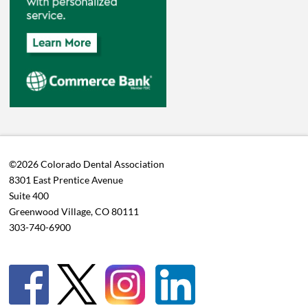
©2026 Colorado Dental Association
8301 East Prentice Avenue
Suite 400
Greenwood Village, CO 80111
303-740-6900