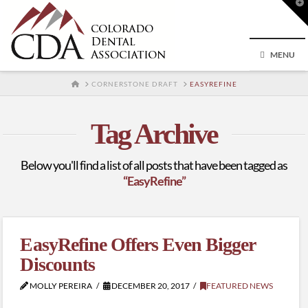
T
t
W
MENU
HOME
CORNERSTONE DRAFT
EASYREFINE
Tag Archive
Below you'll find a list of all posts that have been tagged as
“EasyRefine”
EasyRefine Offers Even Bigger
Discounts
MOLLY PEREIRA
DECEMBER 20, 2017
FEATURED NEWS