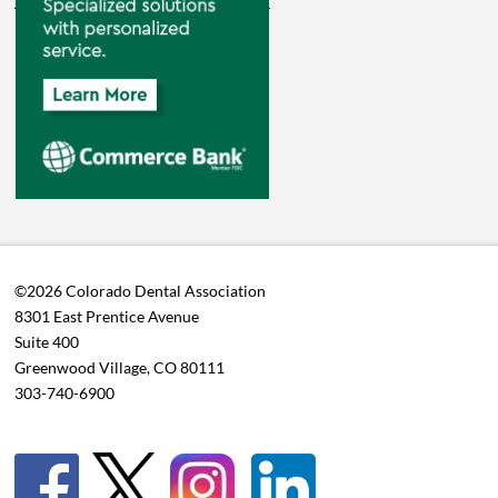
©2026 Colorado Dental Association
8301 East Prentice Avenue
Suite 400
Greenwood Village, CO 80111
303-740-6900