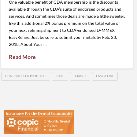
One valuable benefit of CDA membership is the discounts
available through the CDA’s suite of endorsed products and
services. And sometimes those deals are made a little sweeter,
like this additional 2% bonus premium on the total value of
your next refining shipment to CDA-endorsed D-MMEX
EasyRefine. Just be sure to submit your metals by Feb. 28,
2018. About Your …
Read More
CDA ENDORSED PRODUCTS
CDAE
D-MMEX
EASYREFINE