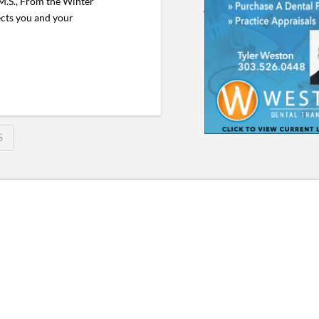
M.S., From the Winter
ects you and your
S