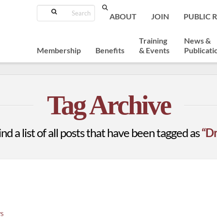
Search
ABOUT
JOIN
PUBLIC 
Training
News &
Membership
Benefits
& Events
Publicati
Tag Archive
ind a list of all posts that have been tagged as
“Dr
S