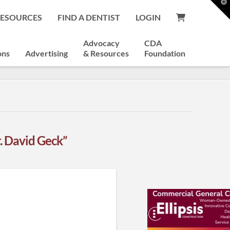
T
t
RESOURCES
FIND A DENTIST
LOGIN
W
Advocacy
CDA
ons
Advertising
& Resources
Foundation
. David Geck”