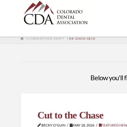
HOME
CORNERSTONE DRAFT
DR. DAVID GECK
Below you'll f
Cut to the Chase
BECKY O'GUIN
MAY 18, 2026
FEATURED NEW