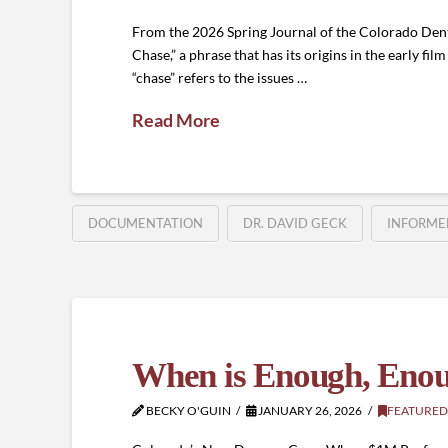
From the 2026 Spring Journal of the Colorado Denta
Chase,” a phrase that has its origins in the early fil
“chase” refers to the issues …
Read More
DOCUMENTATION
DR. DAVID GECK
INFORME
When is Enough, Eno
BECKY O'GUIN
JANUARY 26, 2026
FEATURED