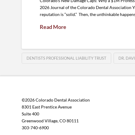
Colorado’s New Damage Caps: Why a $1M Profession
2026 Journal of the Colorado Dental Association You
reputation is “solid.” Then, the unthinkable happen
Read More
DENTISTS PROFESSIONAL LIABILITY TRUST
DR. DAV
©2026 Colorado Dental Association
8301 East Prentice Avenue
Suite 400
Greenwood Village, CO 80111
303-740-6900