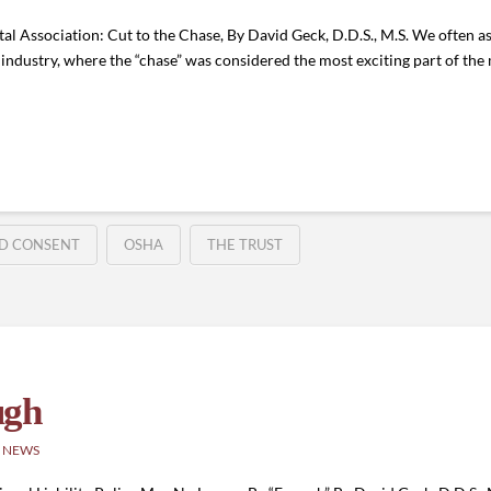
l Association: Cut to the Chase, By David Geck, D.D.S., M.S. We often a
m industry, where the “chase” was considered the most exciting part of the m
D CONSENT
OSHA
THE TRUST
ugh
 NEWS