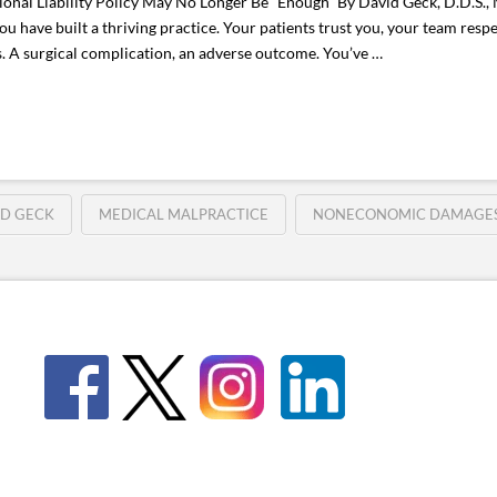
al Liability Policy May No Longer Be “Enough” By David Geck, D.D.S., 
 have built a thriving practice. Your patients trust you, your team resp
s. A surgical complication, an adverse outcome. You’ve …
ID GECK
MEDICAL MALPRACTICE
NONECONOMIC DAMAGE