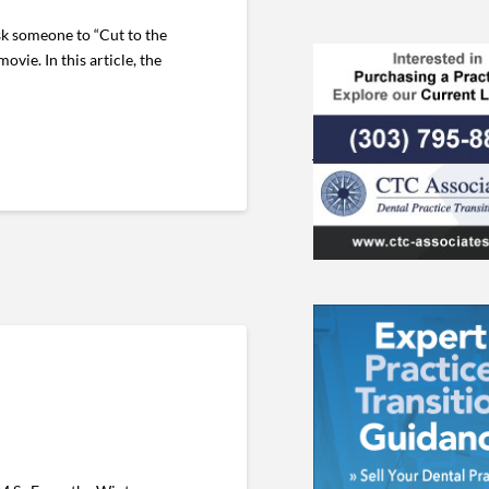
sk someone to “Cut to the
ovie. In this article, the