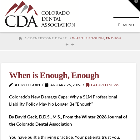
T
t
W
MENU
HOME
CORNERSTONE DRAFT
WHEN IS ENOUGH, ENOUGH
When is Enough, Enough
BECKY O'GUIN
JANUARY 26, 2026
FEATURED NEWS
Colorado’s New Damage Caps: Why a $1M Professional
Liability Policy May No Longer Be “Enough”
By David Geck, D.D.S., M.S., From the Winter 2026 Journal of
the Colorado Dental Association
You have built a thriving practice. Your patients trust you,