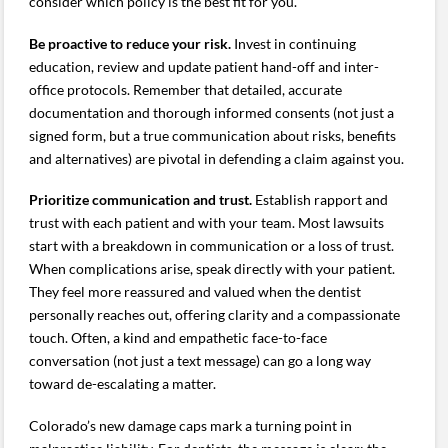
consider which policy is the best fit for you.
Be proactive to reduce your risk.
Invest in continuing
education, review and update patient hand-off and inter-
office protocols. Remember that detailed, accurate
documentation and thorough informed consents (not just a
signed form, but a true communication about risks, benefits
and alternatives) are pivotal in defending a claim against you.
Prioritize communication and trust.
Establish rapport and
trust with each patient and with your team. Most lawsuits
start with a breakdown in communication or a loss of trust.
When complications arise, speak directly with your patient.
They feel more reassured and valued when the dentist
personally reaches out, offering clarity and a compassionate
touch. Often, a kind and empathetic face-to-face
conversation (not just a text message) can go a long way
toward de-escalating a matter.
Colorado’s new damage caps mark a turning point in