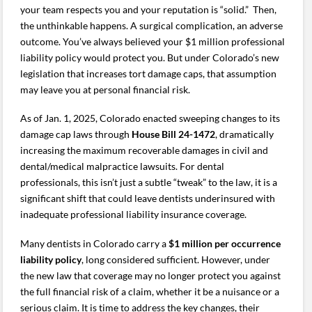
your team respects you and your reputation is “solid.” Then,
the unthinkable happens. A surgical complication, an adverse
outcome. You’ve always believed your $1 million professional
liability policy would protect you. But under Colorado’s new
legislation that increases tort damage caps, that assumption
may leave you at personal financial risk.
As of Jan. 1, 2025, Colorado enacted sweeping changes to its
damage cap laws through
House Bill 24-1472
, dramatically
increasing the maximum recoverable damages in civil and
dental/medical malpractice lawsuits. For dental
professionals, this isn’t just a subtle “tweak” to the law, it is a
significant shift that could leave dentists underinsured with
inadequate professional liability insurance coverage.
Many dentists in Colorado carry a
$1 million per occurrence
liability policy
, long considered sufficient. However, under
the new law that coverage may no longer protect you against
the full financial risk of a claim, whether it be a nuisance or a
serious claim. It is time to address the key changes, their