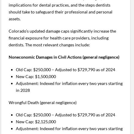
implications for dental practices, and the steps dentists
should take to safeguard their professional and personal
assets.
Colorado’s updated damage caps significantly increase the
financial exposure for health care providers, including
dentists. The most relevant changes include:
Noneconomic Damages in Civil Actions (general negligence)
Old Cap: $250,000 – Adjusted to $729,790 as of 2024
New Cap: $1,500,000
Adjustment: Indexed for inflation every two years starting
in 2028
Wrongful Death (general negligence)
Old Cap: $250,000 – Adjusted to $729,790 as of 2024
New Cap: $2,125,000
Adjustment: Indexed for inflation every two years starting