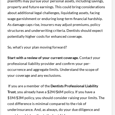
plaintiffs may pursue your personal assets, including savings,
property and future earnings. This could bring considerations
about additional legal challenges, liquidating assets, facing
wage garnishment or enduring long-term financial hardship.
As damage caps rise, insurers may adjust premiums, policy
structures and underwriting criteria. Dentists should expect
potentially higher costs for enhanced coverage.
So, what’s your plan moving forward?
Start with a review of your current coverage.
Contact your
professional liability provider and confirm your per-
occurrence and aggregate limits. Understand the scope of
your coverage and any exclusions.
If you are a member of the
Dentists Professional Liability
Trust
, you already have a $2M/$6M policy. If you have a
$1M/$3M policy, you should consider raising your limits. The
cost difference is minimal compared to the risk of
underinsurance. And, as always, do your due diligence and