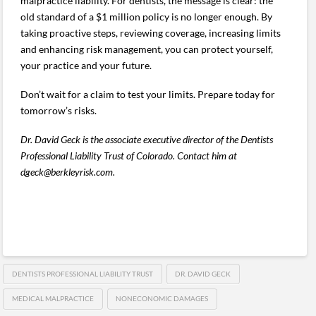
malpractice liability. For dentists, the message is clear: the
old standard of a $1 million policy is no longer enough. By
taking proactive steps, reviewing coverage, increasing limits
and enhancing risk management, you can protect yourself,
your practice and your future.
Don’t wait for a claim to test your limits. Prepare today for
tomorrow’s risks.
Dr. David Geck is the associate executive director of the Dentists
Professional Liability Trust of Colorado. Contact him at
dgeck@berkleyrisk.com.
DENTISTS PROFESSIONAL LIABILITY TRUST
DR. DAVID GECK
MEDICAL MALPRACTICE
NONECONOMIC DAMAGES