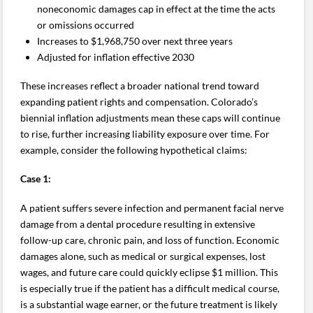
noneconomic damages cap in effect at the time the acts
or omissions occurred
Increases to $1,968,750 over next three years
Adjusted for inflation effective 2030
These increases reflect a broader national trend toward
expanding patient rights and compensation. Colorado’s
biennial inflation adjustments mean these caps will continue
to rise, further increasing liability exposure over time. For
example, consider the following hypothetical claims:
Case 1:
A patient suffers severe infection and permanent facial nerve
damage from a dental procedure resulting in extensive
follow-up care, chronic pain, and loss of function. Economic
damages alone, such as medical or surgical expenses, lost
wages, and future care could quickly eclipse $1 million. This
is especially true if the patient has a difficult medical course,
is a substantial wage earner, or the future treatment is likely