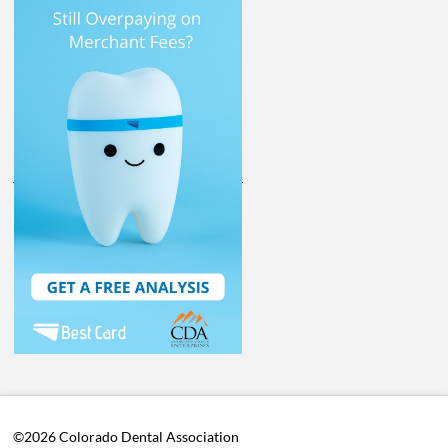
©2026 Colorado Dental Association