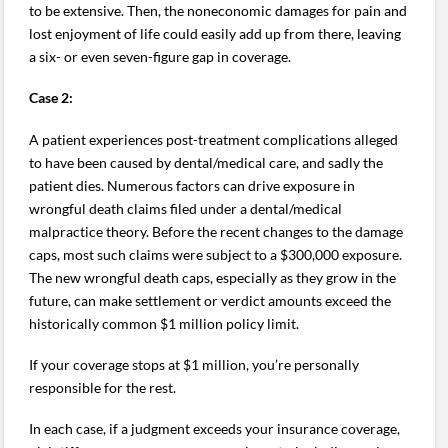
to be extensive. Then, the noneconomic damages for pain and
lost enjoyment of life could easily add up from there, leaving
a six- or even seven-figure gap in coverage.
Case 2:
A patient experiences post-treatment complications alleged
to have been caused by dental/medical care, and sadly the
patient dies. Numerous factors can drive exposure in
wrongful death claims filed under a dental/medical
malpractice theory. Before the recent changes to the damage
caps, most such claims were subject to a $300,000 exposure.
The new wrongful death caps, especially as they grow in the
future, can make settlement or verdict amounts exceed the
historically common $1 million policy limit.
If your coverage stops at $1 million, you’re personally
responsible for the rest.
In each case, if a judgment exceeds your insurance coverage,