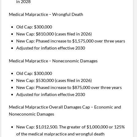
in 2028
Medical Malpractice – Wrongful Death
Old Cap: $300,000
New Cap: $810,000 (cases filed in 2026)
New Cap: Phased increase to $1,575,000 over three years
Adjusted for inflation effective 2030
Medical Malpractice – Noneconomic Damages
Old Cap: $300,000
New Cap: $530,000 (cases filed in 2026)
New Cap: Phased increase to $875,000 over three years
Adjusted for inflation effective 2030
Medical Malpractice Overall Damages Cap – Economic and
Noneconomic Damages
New Cap: $1,012,500. The greater of $1,000,000 or 125%
of the medical malpractice and wrongful death