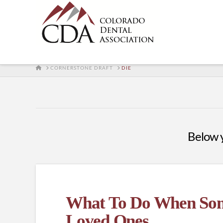
HOME
CORNERSTONE DRAFT
DIE
Below yo
What To Do When Some
Loved Ones