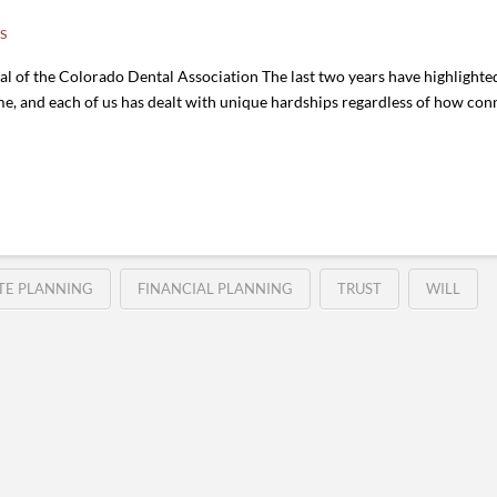
S
 of the Colorado Dental Association The last two years have highlighted 
me, and each of us has dealt with unique hardships regardless of how co
TE PLANNING
FINANCIAL PLANNING
TRUST
WILL