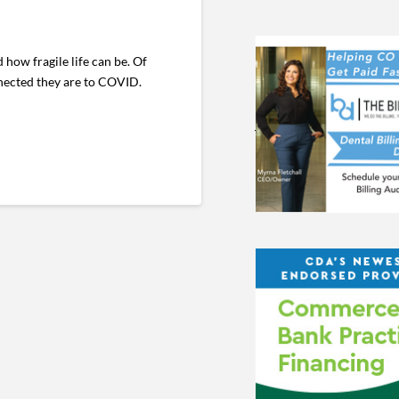
how fragile life can be. Of
nnected they are to COVID.