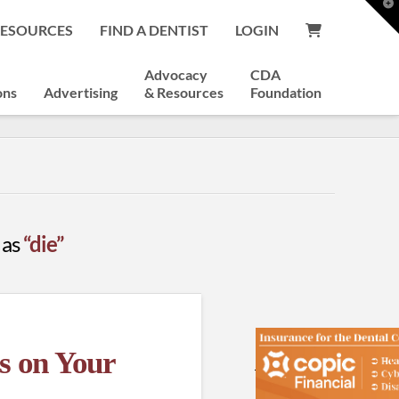
T
t
RESOURCES
FIND A DENTIST
LOGIN
W
Advocacy
CDA
ons
Advertising
& Resources
Foundation
 as
“die”
s on Your