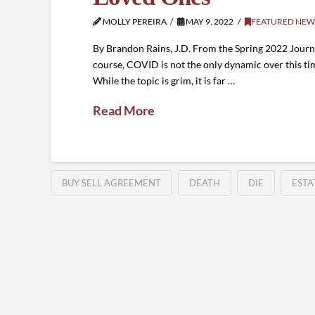
MOLLY PEREIRA
MAY 9, 2022
FEATURED NEW
By Brandon Rains, J.D. From the Spring 2022 Journal
course, COVID is not the only dynamic over this ti
While the topic is grim, it is far …
Read More
BUY SELL AGREEMENT
DEATH
DIE
ESTA