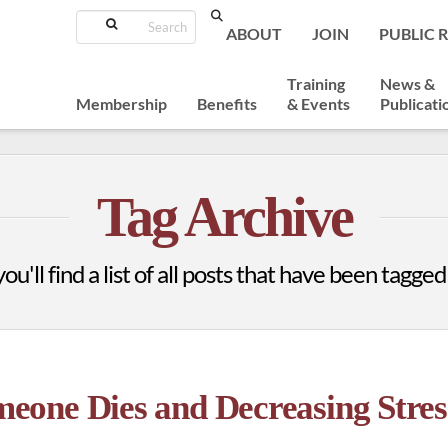
Search
ABOUT
JOIN
PUBLIC 
Training
News &
Membership
Benefits
& Events
Publicati
Tag Archive
u'll find a list of all posts that have been tagged
one Dies and Decreasing Stres