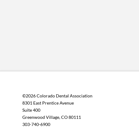
©2026 Colorado Dental Association
8301 East Prentice Avenue
Suite 400
Greenwood Village, CO 80111
303-740-6900