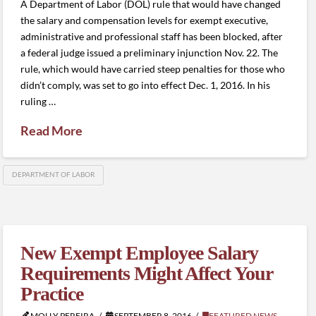
A Department of Labor (DOL) rule that would have changed
the salary and compensation levels for exempt executive,
administrative and professional staff has been blocked, after
a federal judge issued a preliminary injunction Nov. 22. The
rule, which would have carried steep penalties for those who
didn’t comply, was set to go into effect Dec. 1, 2016. In his
ruling …
Read More
DEPARTMENT OF LABOR
New Exempt Employee Salary
Requirements Might Affect Your
Practice
MOLLY PEREIRA
SEPTEMBER 8, 2016
FEATURED NEWS