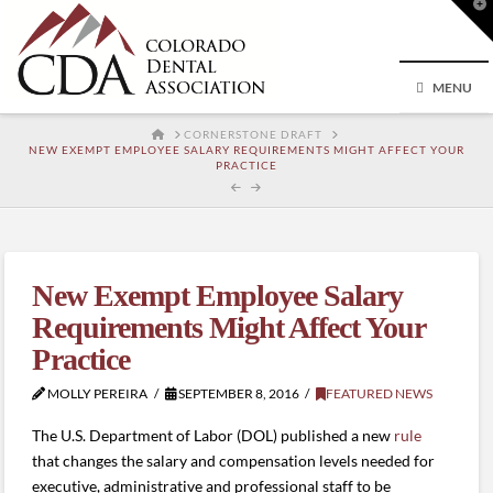
T
t
W
MENU
HOME
CORNERSTONE DRAFT
NEW EXEMPT EMPLOYEE SALARY REQUIREMENTS MIGHT AFFECT YOUR
PRACTICE
New Exempt Employee Salary
Requirements Might Affect Your
Practice
MOLLY PEREIRA
SEPTEMBER 8, 2016
FEATURED NEWS
The U.S. Department of Labor (DOL) published a new
rule
that changes the salary and compensation levels needed for
executive, administrative and professional staff to be