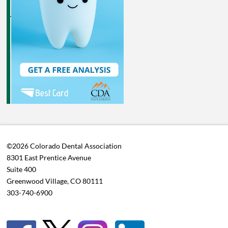
©2026 Colorado Dental Association
8301 East Prentice Avenue
Suite 400
Greenwood Village, CO 80111
303-740-6900