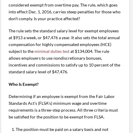
considered exempt from overtime pay. The rule, which goes
into effect Dec. 1, 2016, carries steep penalties for those who
don’t comply. Is your practice affected?
The rule sets the standard salary level for exempt employees
at $913 a week, or $47,476 a year. It also sets the total annual
compensation for highly compensated employees (HCE)
subject to the
minimal duties test
at $134,004. The rule
allows employers to use nondiscretionary bonuses,
incentives and commissions to satisfy up to 10 percent of the
standard salary level of $47,476.
Who Is Exempt?
Determining if an employee is exempt from the Fair Labor
Standards Act’s (FLSA’s) minimum wage and overtime
requirements is a three-step process. All three criteria must
be satisfied for the position to be exempt from FLSA.
The position must be paid on a salary basis and not