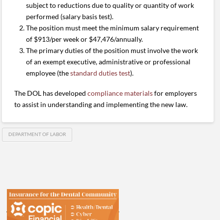
subject to reductions due to quality or quantity of work
performed (salary basis test).
The position must meet the minimum salary requirement
of $913/per week or $47,476/annually.
The primary duties of the position must involve the work
of an exempt executive, administrative or professional
employee (the
standard duties test
).
The DOL has developed
compliance materials
for employers
to assist in understanding and implementing the new law.
DEPARTMENT OF LABOR