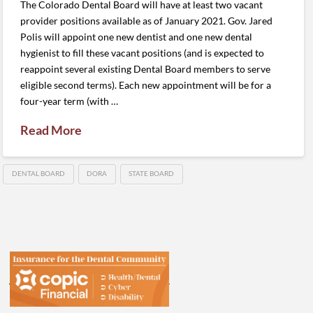
The Colorado Dental Board will have at least two vacant
provider positions available as of January 2021. Gov. Jared
Polis will appoint one new dentist and one new dental
hygienist to fill these vacant positions (and is expected to
reappoint several existing Dental Board members to serve
eligible second terms). Each new appointment will be for a
four-year term (with …
Read More
DENTAL BOARD
DORA
STATE BOARD