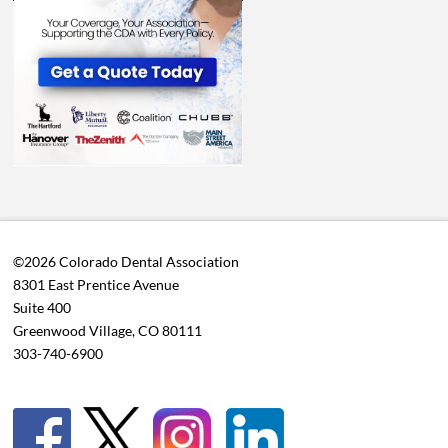
©2026 Colorado Dental Association
8301 East Prentice Avenue
Suite 400
Greenwood Village, CO 80111
303-740-6900