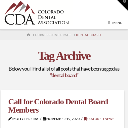
T
t
W
MENU
HOME
CORNERSTONE DRAFT
DENTAL BOARD
Tag Archive
Below you'll find a list of all posts that have been tagged as
“dental board”
Call for Colorado Dental Board
Members
MOLLY PEREIRA
NOVEMBER 19, 2020
FEATURED NEWS