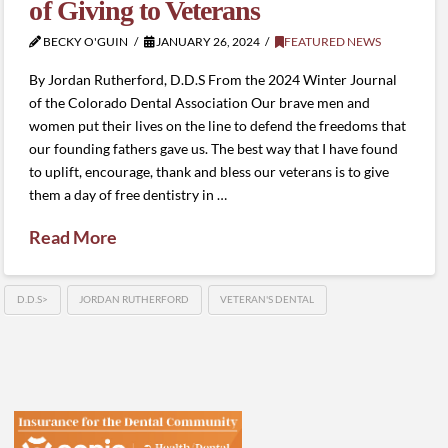
of Giving to Veterans
BECKY O'GUIN
JANUARY 26, 2024
FEATURED NEWS
By Jordan Rutherford, D.D.S From the 2024 Winter Journal
of the Colorado Dental Association Our brave men and
women put their lives on the line to defend the freedoms that
our founding fathers gave us. The best way that I have found
to uplift, encourage, thank and bless our veterans is to give
them a day of free dentistry in …
Read More
D.D.S>
JORDAN RUTHERFORD
VETERAN'S DENTAL