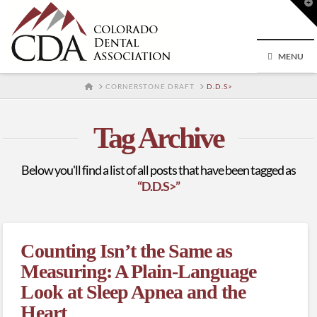
T
t
W
MENU
HOME
CORNERSTONE DRAFT
D.D.S>
Tag Archive
Below you'll find a list of all posts that have been tagged as
“D.D.S>”
Counting Isn’t the Same as
Measuring: A Plain-Language
Look at Sleep Apnea and the
Heart