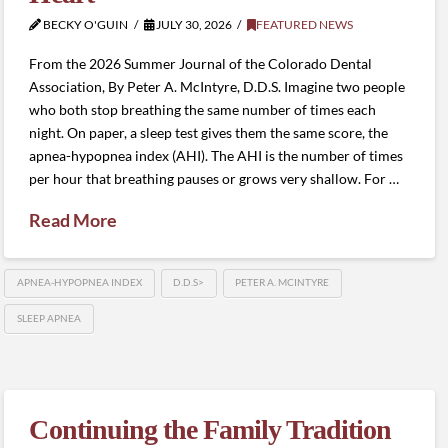
BECKY O'GUIN
JULY 30, 2026
FEATURED NEWS
From the 2026 Summer Journal of the Colorado Dental
Association, By Peter A. McIntyre, D.D.S. Imagine two people
who both stop breathing the same number of times each
night. On paper, a sleep test gives them the same score, the
apnea-hypopnea index (AHI). The AHI is the number of times
per hour that breathing pauses or grows very shallow. For …
Read More
APNEA-HYPOPNEA INDEX
D.D.S>
PETER A. MCINTYRE
SLEEP APNEA
Continuing the Family Tradition