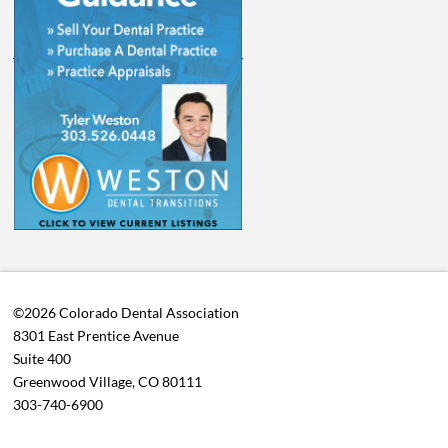
©2026 Colorado Dental Association
8301 East Prentice Avenue
Suite 400
Greenwood Village, CO 80111
303-740-6900