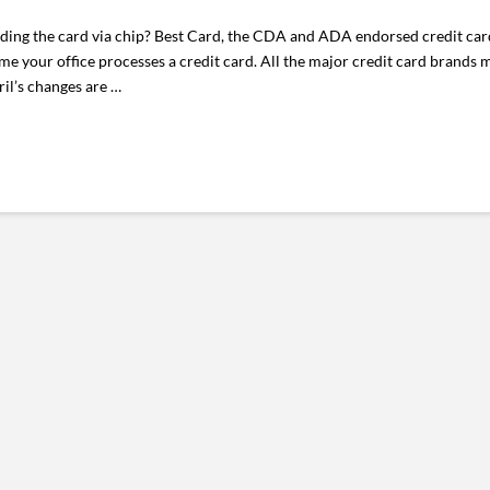
eading the card via chip? Best Card, the CDA and ADA endorsed credit ca
e your office processes a credit card. All the major credit card brands 
ril’s changes are …