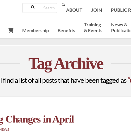
Search
ABOUT
JOIN
PUBLIC 
Training
News &
Membership
Benefits
& Events
Publicati
Tag Archive
 find a list of all posts that have been tagged as
“
g Changes in April
 NEWS