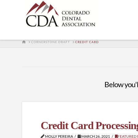
HOME
CORNERSTONE DRAFT
CREDIT CARD
Below you'll
Credit Card Processin
MOLLY PEREIRA
MARCH 26, 2021
FEATURED