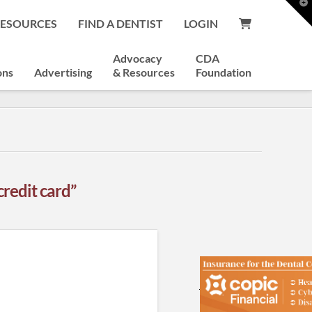
T
t
RESOURCES
FIND A DENTIST
LOGIN
W
Advocacy
CDA
ons
Advertising
& Resources
Foundation
credit card”