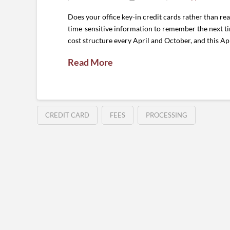
Does your office key-in credit cards rather than r
time-sensitive information to remember the next tim
cost structure every April and October, and this Ap
Read More
CREDIT CARD
FEES
PROCESSING