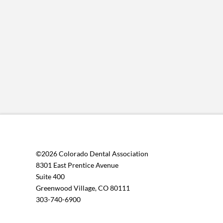
©2026 Colorado Dental Association
8301 East Prentice Avenue
Suite 400
Greenwood Village, CO 80111
303-740-6900