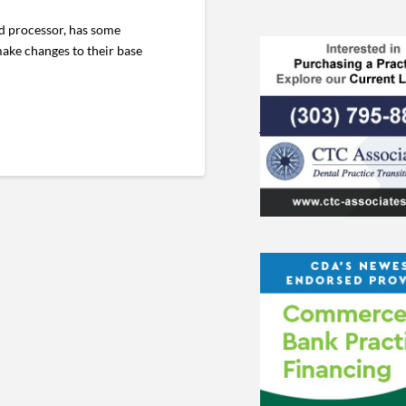
rd processor, has some
make changes to their base