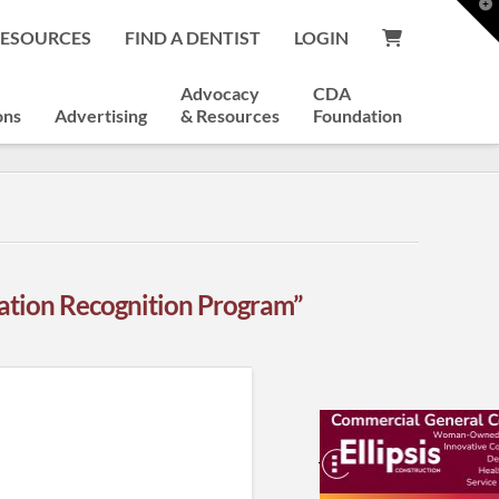
T
t
RESOURCES
FIND A DENTIST
LOGIN
W
Advocacy
CDA
ons
Advertising
& Resources
Foundation
ation Recognition Program”