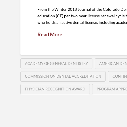
From the Winter 2018 Journal of the Colorado Dent
education (CE) per two-year license renewal cycle t
who holds an active dental license, including acade
Read More
ACADEMY OF GENERAL DENTISTRY
AMERICAN DEN
COMMISSION ON DENTAL ACCREDITATION
CONTIN
PHYSICIAN RECOGNITION AWARD
PROGRAM APPRO