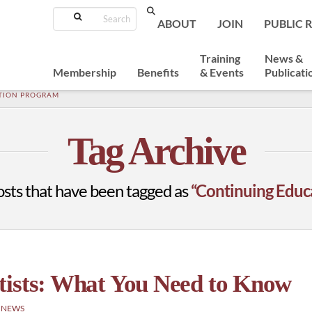
Search
ABOUT
JOIN
PUBLIC 
Training
News &
Membership
Benefits
& Events
Publicati
TION PROGRAM
Tag Archive
l posts that have been tagged as
“Continuing Educ
tists: What You Need to Know
 NEWS