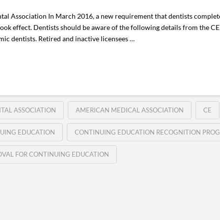
al Association In March 2016, a new requirement that dentists complet
ook effect. Dentists should be aware of the following details from the C
mic dentists. Retired and inactive licensees …
TAL ASSOCIATION
AMERICAN MEDICAL ASSOCIATION
CE
UING EDUCATION
CONTINUING EDUCATION RECOGNITION PRO
VAL FOR CONTINUING EDUCATION