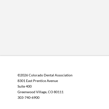
©2026 Colorado Dental Association
8301 East Prentice Avenue
Suite 400
Greenwood Village, CO 80111
303-740-6900