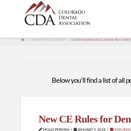
HOME
CORNERSTONE DRAFT
CONTINUING EDUCATION RECOGNI
Below you'll find a list of al
New CE Rules for Den
MOLLY PEREIRA
JANUARY 5, 2018
FEATURED