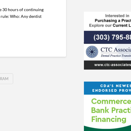
e 30 hours of continuing
E rule: Who: Any dentist
GRAM