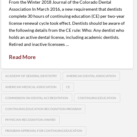
From the Winter 2018 Journal of the Colorado Dental
Association In March 2016, a new requirement that dentists
complete 30 hours of continuing education (CE) per two-year
license renewal cycle took effect. Dentists should be aware of
the following details from the CE rule: Who: Any dentist who
holds an active dental license, including academic dentists.
Retired and inactive licensees …
Read More
ACADEMY OF GENERAL DENTISTRY
AMERICAN DENTAL ASSOCIATION
AMERICAN MEDICAL ASSOCIATION
CE
COMMISSION ON DENTAL ACCREDITATION
CONTINUING EDUCATION
CONTINUING EDUCATION RECOGNITION PROGRAM
PHYSICIAN RECOGNITION AWARD
PROGRAM APPROVAL FOR CONTINUING EDUCATION