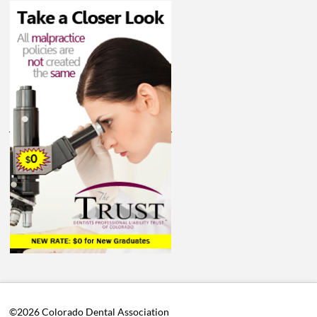
©2026 Colorado Dental Association