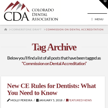
T
t
W
MENU
HOME
CORNERSTONE DRAFT
COMMISSION ON DENTAL ACCREDITATION
Tag Archive
Below you'll find a list of all posts that have been tagged as
“Commission on Dental Accreditation”
New CE Rules for Dentists: What
You Need to Know
MOLLY PEREIRA
JANUARY 5, 2018
FEATURED NEWS