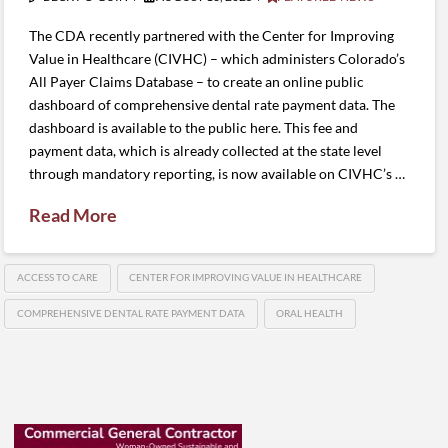
The CDA recently partnered with the Center for Improving
Value in Healthcare (CIVHC) – which administers Colorado’s
All Payer Claims Database – to create an online public
dashboard of comprehensive dental rate payment data. The
dashboard is available to the public here. This fee and
payment data, which is already collected at the state level
through mandatory reporting, is now available on CIVHC’s …
Read More
ACCESS TO CARE
CENTER FOR IMPROVING VALUE IN HEALTHCARE
COMPREHENSIVE DENTAL RATE PAYMENT DATA
ORAL HEALTH