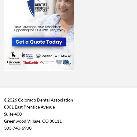
©2026 Colorado Dental Association
8301 East Prentice Avenue
Suite 400
Greenwood Village, CO 80111
303-740-6900