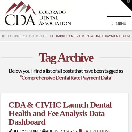
T
t
W
MENU
HOME
CORNERSTONE DRAFT
COMPREHENSIVE DENTAL RATE PAYMENT DATA
Tag Archive
Below you'll find a list of all posts that have been tagged as
“Comprehensive Dental Rate Payment Data”
CDA & CIVHC Launch Dental
Health and Fee Analysis Data
Dashboard
BECKY O'GUIN
AUGUST 13, 2025
FEATURED NEWS