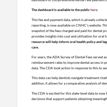
The dashboard is available to the public
here
.
This fee and payment data, which is already collect
reporting, is now available on CIVHC’s website. Thi
snapshot of the fees charged and paid for dental 
provides insights into cost and utilization for oral 
resource will help inform oral health policy and leg
care.
For years, the ADA Survey of Dental Fees served a
reimbursement rates to improve dental access in pr
data. The CDA took action in response to this to s
This data can help dentists navigate treatment chal
addition, it allows for a comparative analysis of de
The CDA is excited for this state-level data to now 
decisions that support patients obtaining meaningf