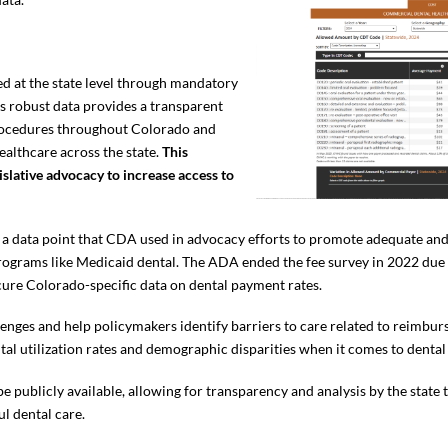
ed at the state level through mandatory
s robust data provides a transparent
procedures throughout Colorado and
healthcare across the state.
This
islative advocacy to increase access to
s a data point that CDA used in advocacy efforts to promote adequate an
ograms like Medicaid dental. The ADA ended the fee survey in 2022 due t
ecure Colorado-specific data on dental payment rates.
lenges and help policymakers identify barriers to care related to reimbu
ntal utilization rates and demographic disparities when it comes to dental
be publicly available, allowing for transparency and analysis by the state
ul dental care.