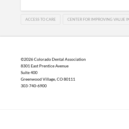
ACCESS TO CARE
CENTER FOR IMPROVING VALUE 
©2026 Colorado Dental Association
8301 East Prentice Avenue
Suite 400
Greenwood Village, CO 80111
303-740-6900