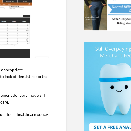
d appropriate
o lack of dentist-reported
rsement delivery models. In
 care.
 to inform healthcare policy