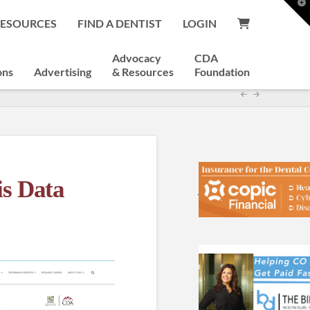
T
t
RESOURCES
FIND A DENTIST
LOGIN
W
Advocacy
CDA
ons
Advertising
& Resources
Foundation
s Data