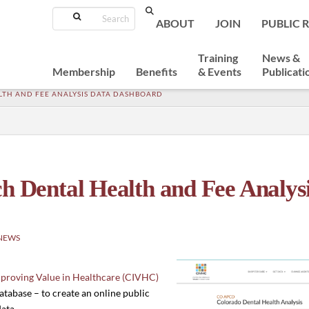
Search
ABOUT
JOIN
PUBLIC 
Training
News &
Membership
Benefits
& Events
Publicati
LTH AND FEE ANALYSIS DATA DASHBOARD
Dental Health and Fee Analysi
NEWS
mproving Value in Healthcare (CIVHC)
tabase – to create an online public
ata.