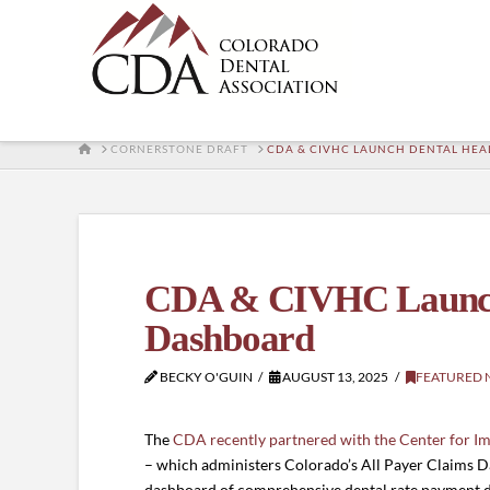
HOME
CORNERSTONE DRAFT
CDA & CIVHC LAUNCH DENTAL HEA
CDA & CIVHC Launch 
Dashboard
BECKY O'GUIN
AUGUST 13, 2025
FEATURED 
The
CDA recently partnered with the Center for I
– which administers Colorado’s All Payer Claims Da
dashboard of comprehensive dental rate payment d