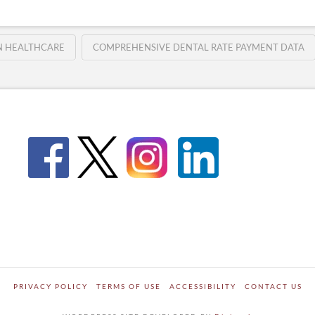
IN HEALTHCARE
COMPREHENSIVE DENTAL RATE PAYMENT DATA
PRIVACY POLICY
TERMS OF USE
ACCESSIBILITY
CONTACT US