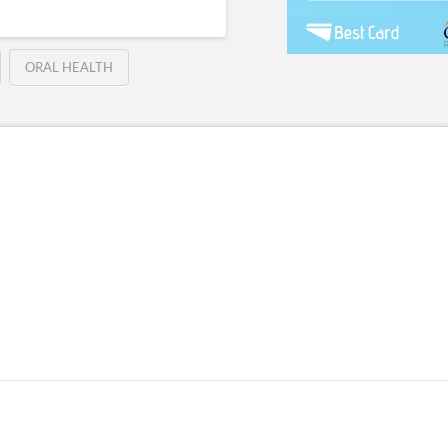
ORAL HEALTH