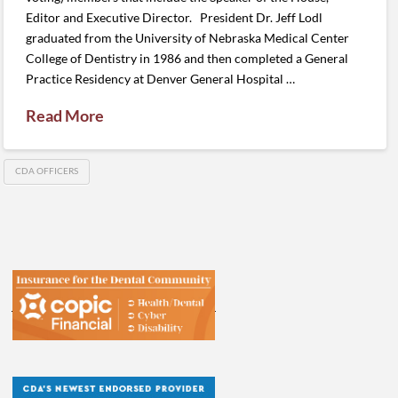
Editor and Executive Director. President Dr. Jeff Lodl
graduated from the University of Nebraska Medical Center
College of Dentistry in 1986 and then completed a General
Practice Residency at Denver General Hospital …
Read More
CDA OFFICERS