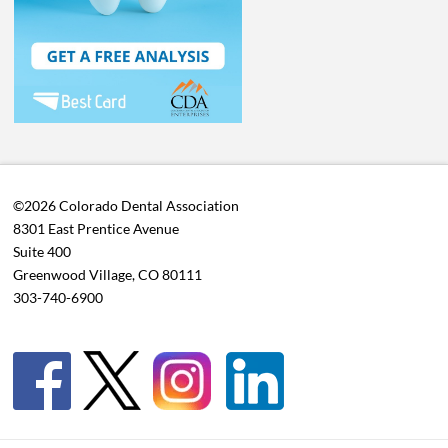
©2026 Colorado Dental Association
8301 East Prentice Avenue
Suite 400
Greenwood Village, CO 80111
303-740-6900