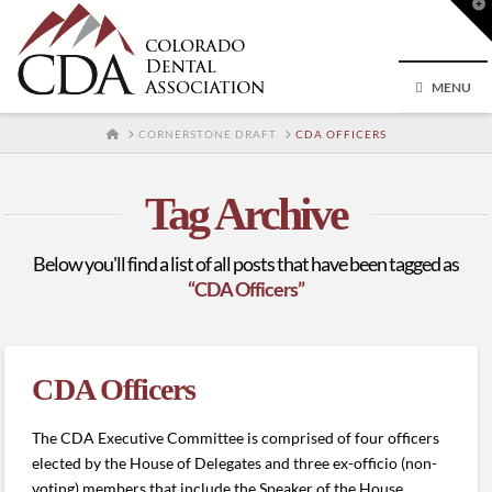
T
t
W
MENU
HOME
CORNERSTONE DRAFT
CDA OFFICERS
Tag Archive
Below you'll find a list of all posts that have been tagged as
“CDA Officers”
CDA Officers
The CDA Executive Committee is comprised of four officers
elected by the House of Delegates and three ex-officio (non-
voting) members that include the Speaker of the House,