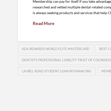
Membership can pay for itself if you take advantag
researched and vetted multiple dental-related comp
is always seeking products and services that help
Read More
ADA REWARDS WORLD ELITE MASTERCARD
BEST C
DENTISTS PROFESSIONAL LIABILITY TRUST OF COLORADO
LAUREL ROAD STUDENT LOAN REFINANCING
MEMB