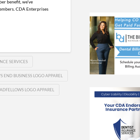
er benefit, we’ve
 members. CDA Enterprises
NCE SERVICES
'S END BUSINESS LOGO APPAREL
ADFELLOWS LOGO APPAREL