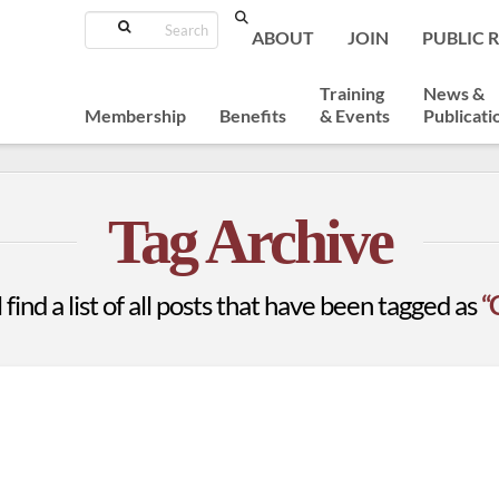
Search
ABOUT
JOIN
PUBLIC 
Training
News &
Membership
Benefits
& Events
Publicati
Tag Archive
 find a list of all posts that have been tagged as
“