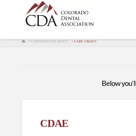
HOME
CORNERSTONE DRAFT
CARE CREDIT
Below you'll
CDAE