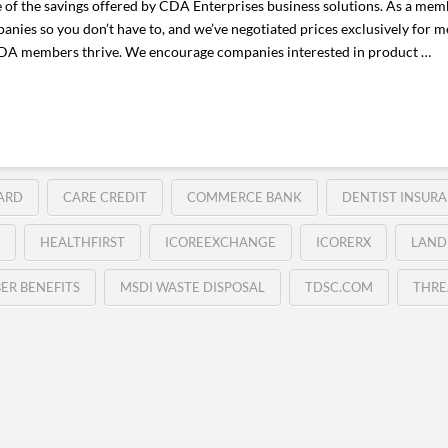
e of the savings offered by CDA Enterprises business solutions. As a memb
anies so you don’t have to, and we’ve negotiated prices exclusively for
 CDA members thrive. We encourage companies interested in product …
ARD
CARE CREDIT
COMMERCE BANK
DENTIST INSURA
HEALTHFIRST
ICOREEXCHANGE
ICORERX
LAND
ER BENEFITS
MSDI WASTE DISPOSAL
TDSC.COM
THRE