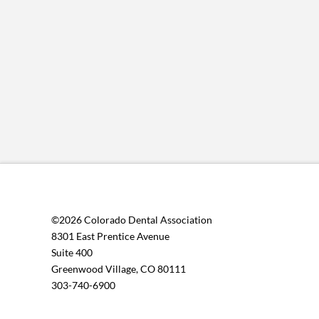
©2026 Colorado Dental Association
8301 East Prentice Avenue
Suite 400
Greenwood Village, CO 80111
303-740-6900