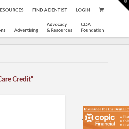
T
t
RESOURCES
FIND A DENTIST
LOGIN
W
Advocacy
CDA
ons
Advertising
& Resources
Foundation
Care Credit”